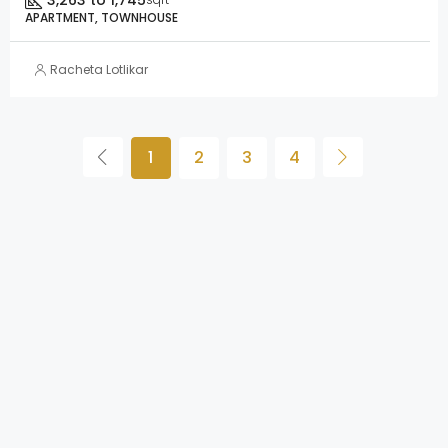
3,263 to 1,745
APARTMENT, TOWNHOUSE
Racheta Lotlikar
1
2
3
4