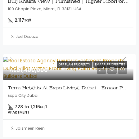
Burj Khalifa View | Furnished | Higher FloorFor Development
100 Chopin Plaza, Miami, FL 33131, USA
2,117
sqft
Joel Dsouza
OFF PLAN PROPERTY
EMAAR PROPERTIES
AED1,400,000
Terra Heights At Expo Living, Dubai – Emaar Properties
Expo City Dubai
728 to 1,216
sqft
APARTMENT
Jaismeen Reen