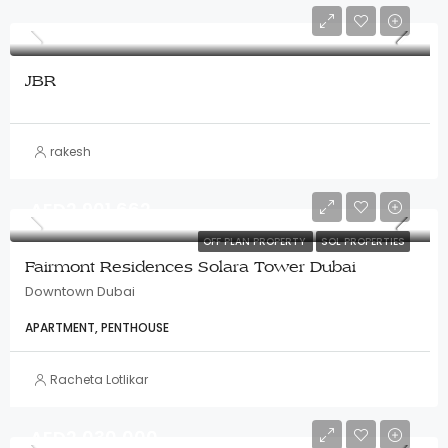
JBR
rakesh
AED2,901,662
OFF PLAN PROPERTY
SOL PROPERTIES
Fairmont Residences Solara Tower Dubai
Downtown Dubai
APARTMENT, PENTHOUSE
Racheta Lotlikar
AED2,030,000