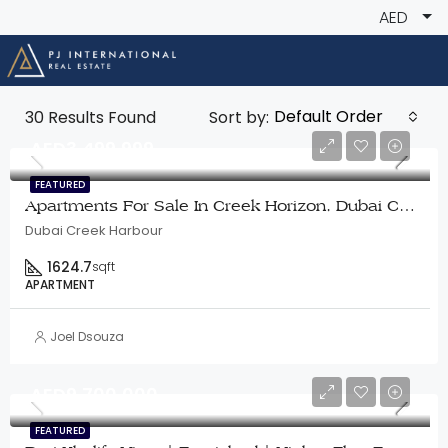
AED
Default Order
30
Results Found
Sort by:
AED3,499,999
FEATURED
Apartments For Sale In Creek Horizon, Dubai Creek Harbour
Dubai Creek Harbour
1624.7
sqft
APARTMENT
Joel Dsouza
AED9,700,000
FEATURED