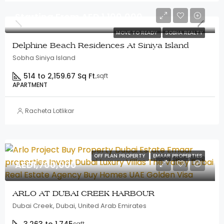
Starting From AED 1,100,000
MOVE TO READY
SOBHA REALTY
Delphine Beach Residences At Siniya Island
Sobha Siniya Island
514 to 2,159.67 Sq Ft.
sqft
APARTMENT
Racheta Lotlikar
OFF PLAN PROPERTY
EMAAR PROPERTIES
AED1,700,000
ARLO AT DUBAI CREEK HARBOUR
Dubai Creek, Dubai, United Arab Emirates
sqft