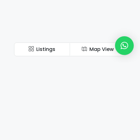
Listings
Map View
Book Your Perfect Home Now!
Our personal, practical, and holistic approach help to build long-term
relationships with our clients.