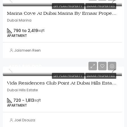
OFF PLAN PROPERTY
EMAAR PROPERTIES
Marina Cove At Dubai Marina By Emaar Properties
Dubai Marina
790 to 2,419
sqft
APARTMENT
Jaismeen Reen
AED1,610,000
OFF PLAN PROPERTY
EMAAR PROPERTIES
Vida Residences Club Point At Dubai Hills Estate – Emaar
Dubai Hills Estate
720 - 1,813
sqft
APARTMENT
Joel Dsouza