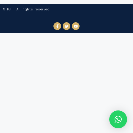
© PJ – All rights reserved