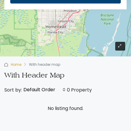
Home
With header map
With Header Map
Default Order
Sort by:
0 Property
No listing found.