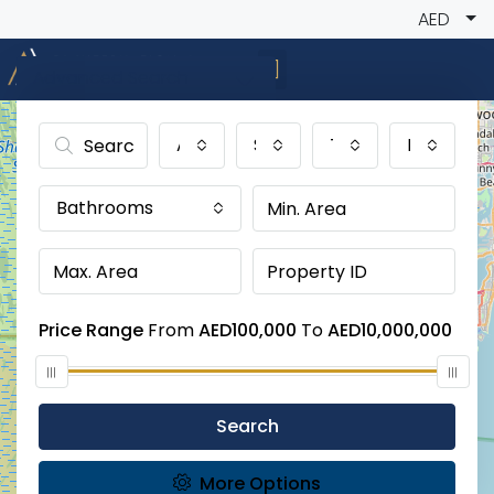
AED
Advanced Search
All Cities
Status
Type
Bedroom
Bathrooms
Price Range
From
AED100,000
To
AED10,000,000
Search
More Options