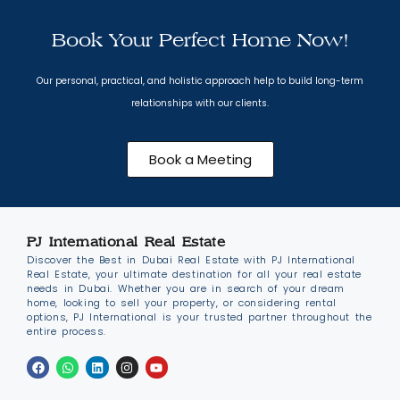
Book Your Perfect Home Now!
Our personal, practical, and holistic approach help to build long-term
relationships with our clients.
Book a Meeting
PJ International Real Estate
Discover the Best in Dubai Real Estate with PJ International
Real Estate, your ultimate destination for all your real estate
needs in Dubai. Whether you are in search of your dream
home, looking to sell your property, or considering rental
options, PJ International is your trusted partner throughout the
entire process.