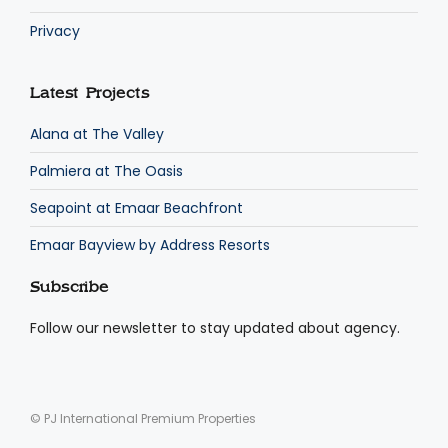
Privacy
Latest Projects
Alana at The Valley
Palmiera at The Oasis
Seapoint at Emaar Beachfront
Emaar Bayview by Address Resorts
Subscribe
Follow our newsletter to stay updated about agency.
© PJ International Premium Properties