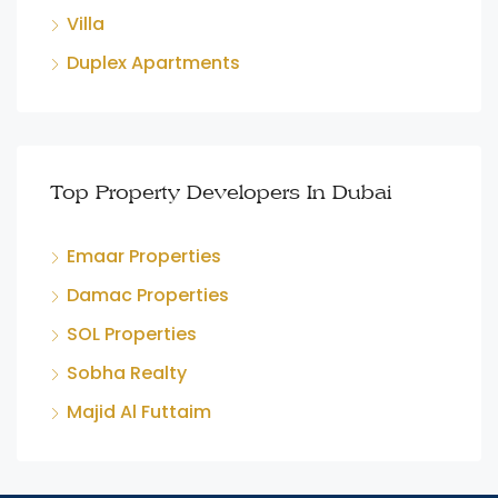
Villa
Duplex Apartments
Top Property Developers In Dubai
Emaar Properties
Damac Properties
SOL Properties
Sobha Realty
Majid Al Futtaim