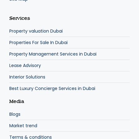
Services
Property valuation Dubai
Properties For Sale In Dubai
Property Management Services in Dubai
Lease Advisory
Interior Solutions
Best Luxury Concierge Services in Dubai
Media
Blogs
Market trend
Terms & conditions