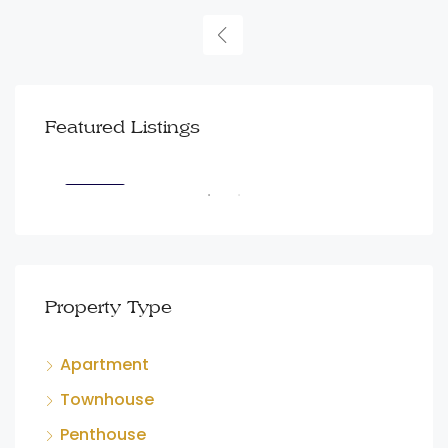
AED3,499,999
AED
Featured Listings
Dubai Creek Harbour
100
FEATURED
FEA
Property Type
Apartment
Townhouse
Penthouse