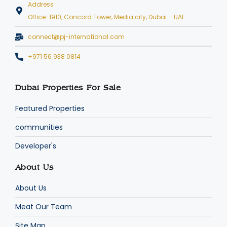
Address
Office-1910, Concord Tower, Media city, Dubai – UAE
connect@pj-international.com
+971 56 938 0814
Dubai Properties For Sale
Featured Properties
communities
Developer's
About Us
About Us
Meat Our Team
Site Map