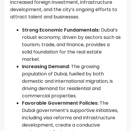
increased foreign investment, infrastructure
development, and the city’s ongoing efforts to
attract talent and businesses.
Strong Economic Fundamentals:
Dubai’s
robust economy, driven by sectors such as
tourism, trade, and finance, provides a
solid foundation for the real estate
market.
Increasing Demand:
The growing
population of Dubai, fuelled by both
domestic and international migration, is
driving demand for residential and
commercial properties.
Favorable Government Policies:
The
Dubai government’s supportive initiatives,
including visa reforms and infrastructure
development, create a conducive