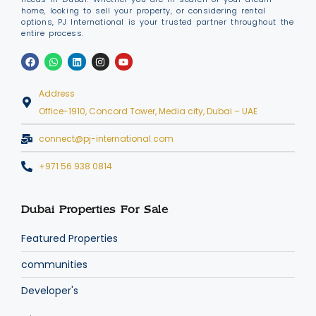
home, looking to sell your property, or considering rental
options, PJ International is your trusted partner throughout the
entire process.
Address
Office-1910, Concord Tower, Media city, Dubai – UAE
connect@pj-international.com
+971 56 938 0814
Dubai Properties For Sale
Featured Properties
communities
Developer's