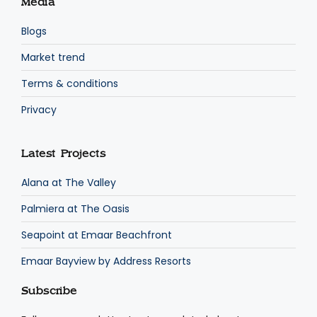
Media
Blogs
Market trend
Terms & conditions
Privacy
Latest Projects
Alana at The Valley
Palmiera at The Oasis
Seapoint at Emaar Beachfront
Emaar Bayview by Address Resorts
Subscribe