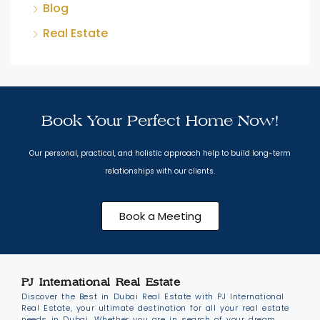
Blog
Real Estate
Book Your Perfect Home Now!
Our personal, practical, and holistic approach help to build long-term
relationships with our clients.
Book a Meeting
PJ International Real Estate
Discover the Best in Dubai Real Estate with PJ International
Real Estate, your ultimate destination for all your real estate
needs in Dubai. Whether you are in search of your dream