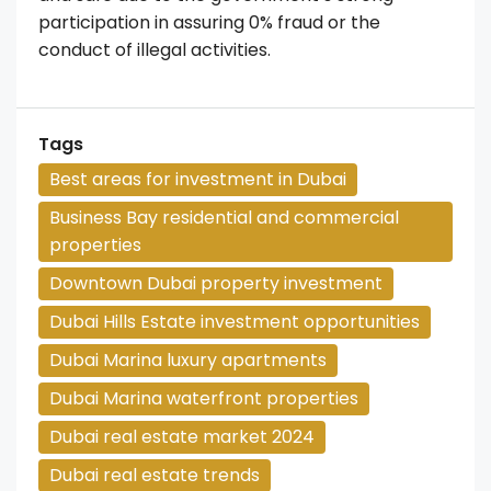
participation in assuring 0% fraud or the
conduct of illegal activities.
Tags
Best areas for investment in Dubai
Business Bay residential and commercial
properties
Downtown Dubai property investment
Dubai Hills Estate investment opportunities
Dubai Marina luxury apartments
Dubai Marina waterfront properties
Dubai real estate market 2024
Dubai real estate trends