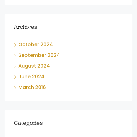
Archives
October 2024
September 2024
August 2024
June 2024
March 2016
Categories