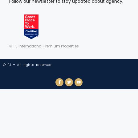
Follow our newsletter to stay updated about agency.
© PJ International Premium Properties
© PJ – All rights reserved