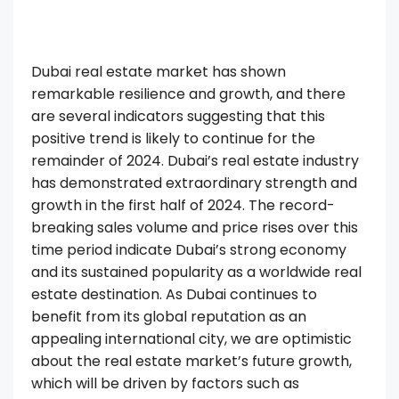
Dubai real estate market has shown
remarkable resilience and growth, and there
are several indicators suggesting that this
positive trend is likely to continue for the
remainder of 2024. Dubai’s real estate industry
has demonstrated extraordinary strength and
growth in the first half of 2024. The record-
breaking sales volume and price rises over this
time period indicate Dubai’s strong economy
and its sustained popularity as a worldwide real
estate destination. As Dubai continues to
benefit from its global reputation as an
appealing international city, we are optimistic
about the real estate market’s future growth,
which will be driven by factors such as