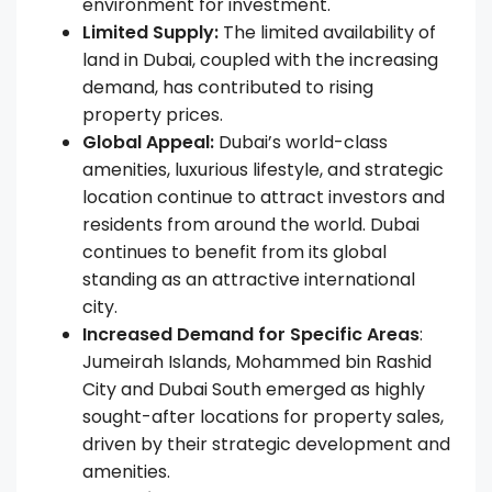
environment for investment.
Limited Supply:
The limited availability of
land in Dubai, coupled with the increasing
demand, has contributed to rising
property prices.
Global Appeal:
Dubai’s world-class
amenities, luxurious lifestyle, and strategic
location continue to attract investors and
residents from around the world. Dubai
continues to benefit from its global
standing as an attractive international
city.
Increased Demand for Specific Areas
:
Jumeirah Islands, Mohammed bin Rashid
City and Dubai South emerged as highly
sought-after locations for property sales,
driven by their strategic development and
amenities.