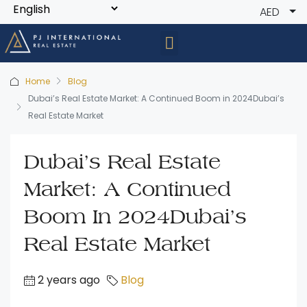
AED
Home
Blog
Dubai’s Real Estate Market: A Continued Boom in 2024Dubai’s
Real Estate Market
Dubai’s Real Estate
Market: A Continued
Boom In 2024Dubai’s
Real Estate Market
2 years ago
Blog