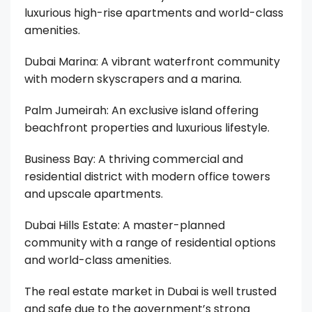
luxurious high-rise apartments and world-class
amenities.
Dubai Marina: A vibrant waterfront community
with modern skyscrapers and a marina.
Palm Jumeirah: An exclusive island offering
beachfront properties and luxurious lifestyle.
Business Bay: A thriving commercial and
residential district with modern office towers
and upscale apartments.
Dubai Hills Estate: A master-planned
community with a range of residential options
and world-class amenities.
The real estate market in Dubai is well trusted
and safe due to the government’s strong