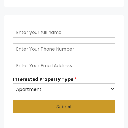
Interested Property Type
*
Submit