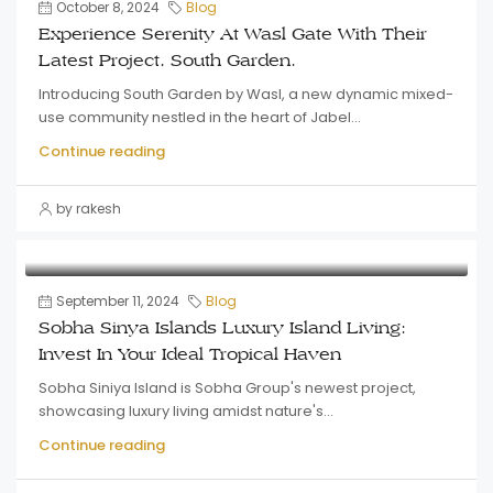
October 8, 2024
Blog
Experience Serenity At Wasl Gate With Their
Latest Project, South Garden.
Introducing South Garden by Wasl, a new dynamic mixed-
use community nestled in the heart of Jabel...
Continue reading
by rakesh
September 11, 2024
Blog
Sobha Sinya Islands Luxury Island Living:
Invest In Your Ideal Tropical Haven
Sobha Siniya Island is Sobha Group's newest project,
showcasing luxury living amidst nature's...
Continue reading