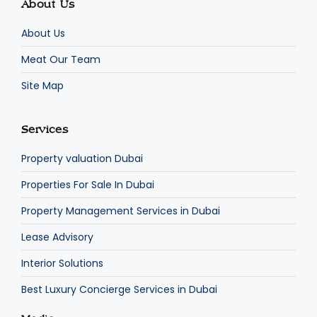
About Us
About Us
Meat Our Team
Site Map
Services
Property valuation Dubai
Properties For Sale In Dubai
Property Management Services in Dubai
Lease Advisory
Interior Solutions
Best Luxury Concierge Services in Dubai