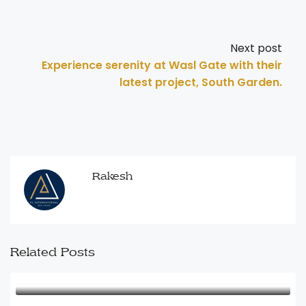
Next post
Experience serenity at Wasl Gate with their
latest project, South Garden.
Rakesh
Related Posts