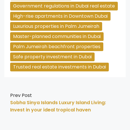
Government regulations in Dubai real estate
High-rise apartments in Downtown Dubai
Luxurious properties in Palm Jumeirah
Master-planned communities in Dubai
Palm Jumeirah beachfront properties
Safe property investment in Dubai
Trusted real estate investments in Dubai
Prev Post
Sobha Sinya Islands Luxury Island Living:
Invest in your ideal tropical haven