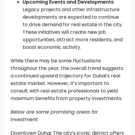
Upcoming Events and Developments
:
Legacy projects and other infrastructure
developments are expected to continue
to drive demand for real estate in the city.
These initiatives will create new job
opportunities, attract more residents, and
boost economic activity.
While there may be some fluctuations
throughout the year, the overall trend suggests
a continued upward trajectory for Dubai’s real
estate market. However, it’s important to
consult with real estate professionals to yield
maximum benefits from property investments.
Below are some promising areas for
investment:
Downtown Dubai: The city’s iconic district offers