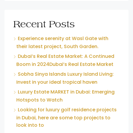
Recent Posts
Experience serenity at Wasl Gate with
their latest project, South Garden.
Dubai’s Real Estate Market: A Continued
Boom in 2024Dubai’s Real Estate Market
Sobha Sinya Islands Luxury Island Living:
Invest in your ideal tropical haven
Luxury Estate MARKET in Dubai: Emerging
Hotspots to Watch
Looking for luxury golf residence projects
in Dubai, here are some top projects to
look into to