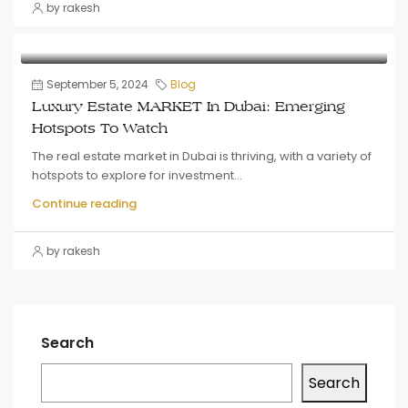
by rakesh
September 5, 2024
Blog
Luxury Estate MARKET In Dubai: Emerging
Hotspots To Watch
The real estate market in Dubai is thriving, with a variety of
hotspots to explore for investment...
Continue reading
by rakesh
Search
Search