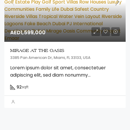
AED1,599,000
MIRAGE AT THE OASIS
3385 Pan American Dr, Miami, FL 33133, USA
Lorem ipsum dolor sit amet, consectetuer
adipiscing elit, sed diam nonummy...
92
sqft