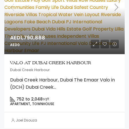
AED1,790,888
AED0
VALO AT DUBAI CREEK HARBOUR
Dubai Creek Harbour
Dubai Creek Harbour, Dubai The Emaar Valo in
(DCH) Dubai Creek...
752 to 2,048
sqft
APARTMENT, TOWNHOUSE
Joel Dsouza