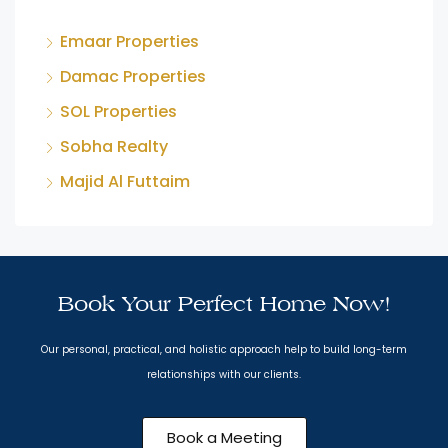
Emaar Properties
Damac Properties
SOL Properties
Sobha Realty
Majid Al Futtaim
Book Your Perfect Home Now!
Our personal, practical, and holistic approach help to build long-term
relationships with our clients.
Book a Meeting