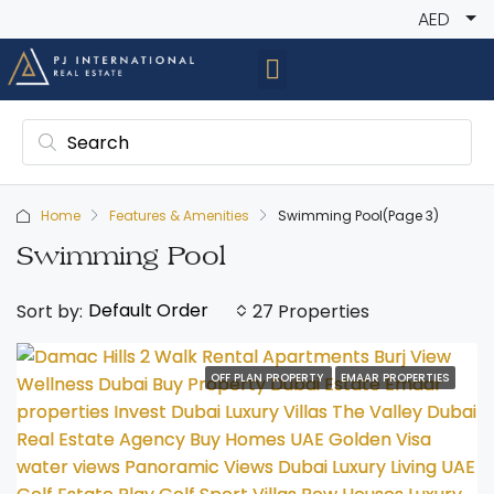
AED
Home
Features & Amenities
Swimming Pool
(Page 3)
Swimming Pool
Default Order
Sort by:
27 Properties
OFF PLAN PROPERTY
EMAAR PROPERTIES