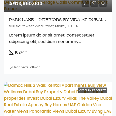
AED3,650,000
PARK LANE – INTERIORS BY VIDA AT DUBAI HILLS ESTATE
9110 Southwest 72nd Street, Miami, FL, USA
Lorem ipsum dolor sit amet, consectetuer
adipiscing elit, sed diam nonummy...
102
sqft
Racheta Lotlikar
OFF PLAN PROPERTY