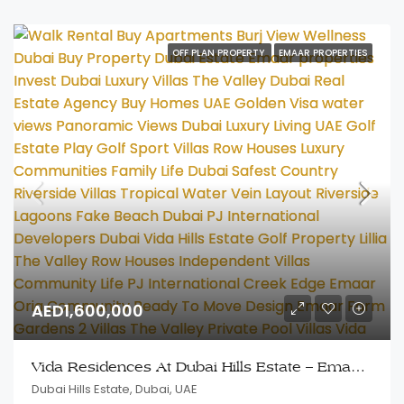
OFF PLAN PROPERTY
EMAAR PROPERTIES
AED1,600,000
Vida Residences At Dubai Hills Estate – Emaar Properties
Dubai Hills Estate, Dubai, UAE