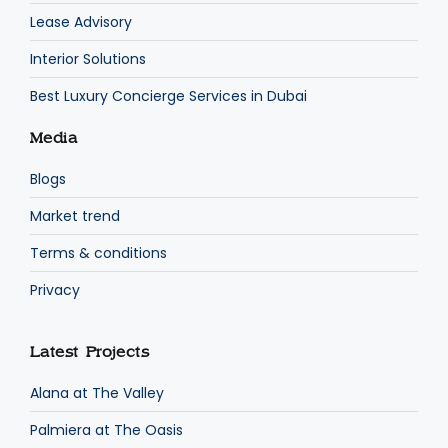
Lease Advisory
Interior Solutions
Best Luxury Concierge Services in Dubai
Media
Blogs
Market trend
Terms & conditions
Privacy
Latest Projects
Alana at The Valley
Palmiera at The Oasis