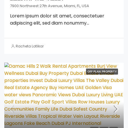
7900 Northwest 27th Avenue, Miami, FL, USA
Lorem ipsum dolor sit amet, consectetuer
adipiscing elit, sed diam nonummy...
Racheta Lotlikar
OFF PLAN PROPERTY