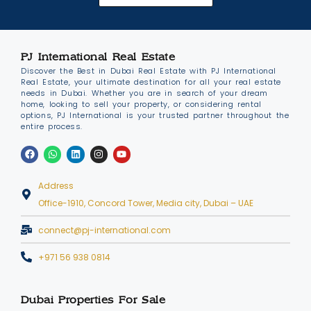
PJ International Real Estate
Discover the Best in Dubai Real Estate with PJ International
Real Estate, your ultimate destination for all your real estate
needs in Dubai. Whether you are in search of your dream
home, looking to sell your property, or considering rental
options, PJ International is your trusted partner throughout the
entire process.
Address
Office-1910, Concord Tower, Media city, Dubai – UAE
connect@pj-international.com
+971 56 938 0814
Dubai Properties For Sale