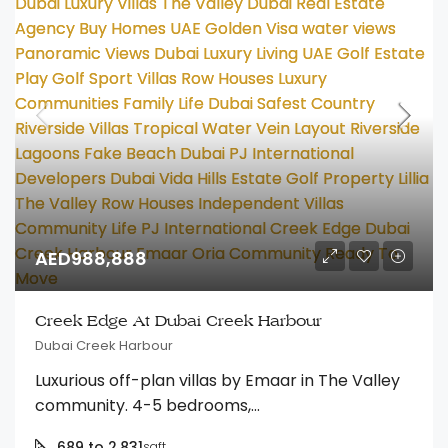
AED988,888
Creek Edge At Dubai Creek Harbour
Dubai Creek Harbour
Luxurious off-plan villas by Emaar in The Valley
community. 4-5 bedrooms,...
689 to 2,831
sqft