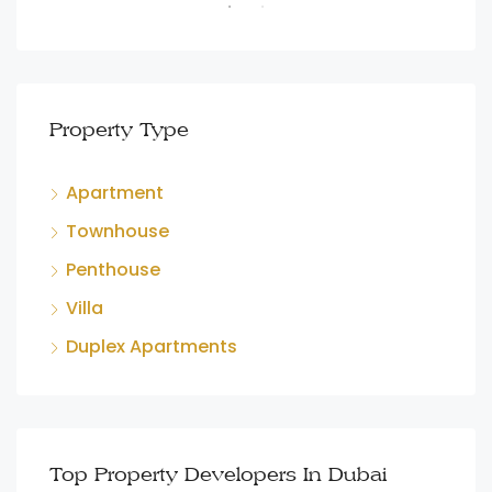
Property Type
Apartment
Townhouse
Penthouse
Villa
Duplex Apartments
Top Property Developers In Dubai