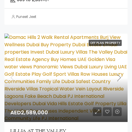
Puneet Jeet
OFF PLAN PROPERTY
AED2,589,000
LILLIA AT THE VALLEY