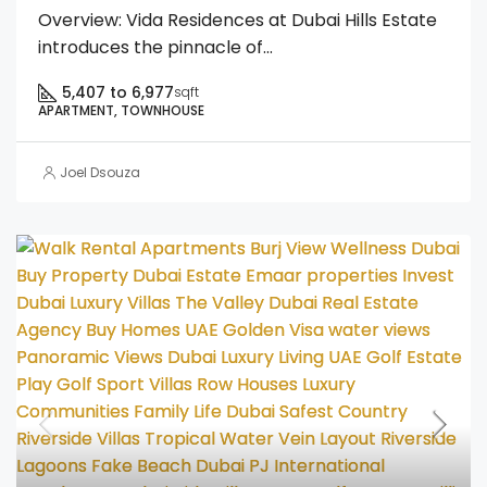
Overview: Vida Residences at Dubai Hills Estate
introduces the pinnacle of...
5,407 to 6,977
sqft
APARTMENT, TOWNHOUSE
Joel Dsouza