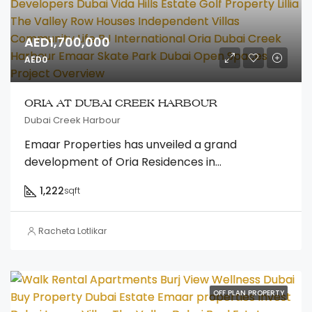
AED1,700,000
AED0
ORIA AT DUBAI CREEK HARBOUR
Dubai Creek Harbour
Emaar Properties has unveiled a grand
development of Oria Residences in...
1,222
sqft
Racheta Lotlikar
OFF PLAN PROPERTY