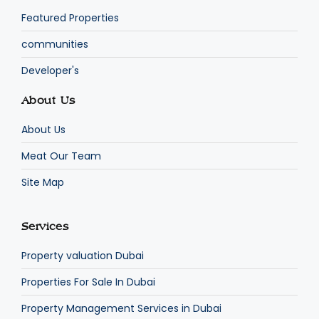
Featured Properties
communities
Developer's
About Us
About Us
Meat Our Team
Site Map
Services
Property valuation Dubai
Properties For Sale In Dubai
Property Management Services in Dubai