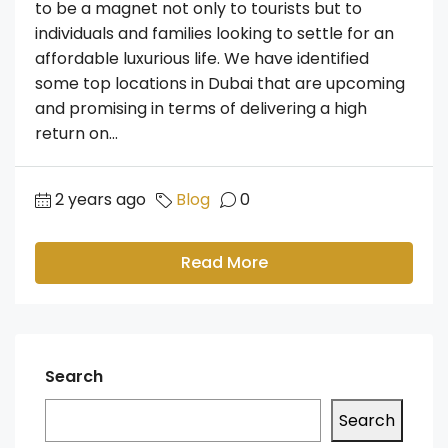
to be a magnet not only to tourists but to
individuals and families looking to settle for an
affordable luxurious life. We have identified
some top locations in Dubai that are upcoming
and promising in terms of delivering a high
return on...
2 years ago
Blog
0
Read More
Search
Search