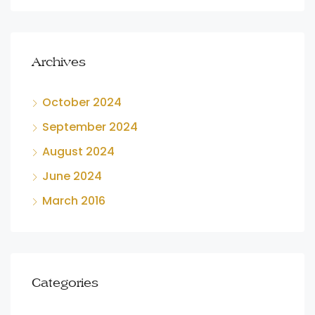
Archives
October 2024
September 2024
August 2024
June 2024
March 2016
Categories