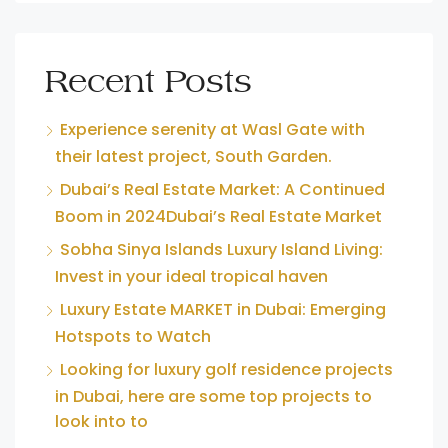
Recent Posts
Experience serenity at Wasl Gate with
their latest project, South Garden.
Dubai’s Real Estate Market: A Continued
Boom in 2024Dubai’s Real Estate Market
Sobha Sinya Islands Luxury Island Living:
Invest in your ideal tropical haven
Luxury Estate MARKET in Dubai: Emerging
Hotspots to Watch
Looking for luxury golf residence projects
in Dubai, here are some top projects to
look into to