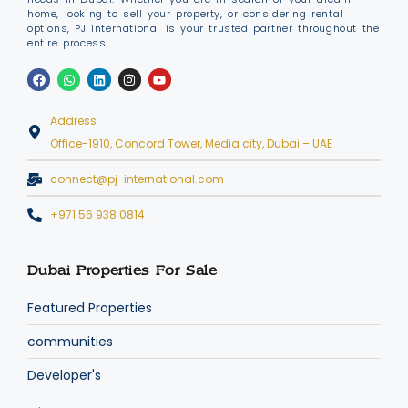
home, looking to sell your property, or considering rental
options, PJ International is your trusted partner throughout the
entire process.
Address
Office-1910, Concord Tower, Media city, Dubai – UAE
connect@pj-international.com
+971 56 938 0814
Dubai Properties For Sale
Featured Properties
communities
Developer's