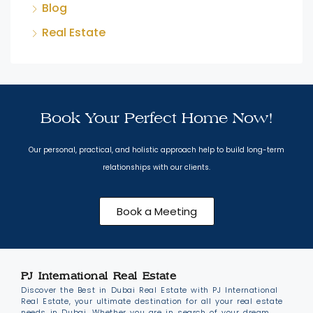
Blog
Real Estate
Book Your Perfect Home Now!
Our personal, practical, and holistic approach help to build long-term
relationships with our clients.
Book a Meeting
PJ International Real Estate
Discover the Best in Dubai Real Estate with PJ International
Real Estate, your ultimate destination for all your real estate
needs in Dubai. Whether you are in search of your dream