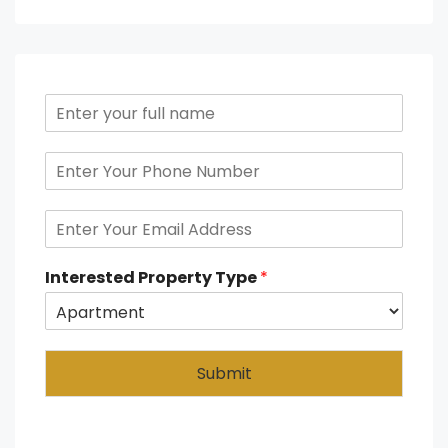
Interested Property Type
*
Submit