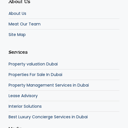
About Us
About Us
Meat Our Team
Site Map
Services
Property valuation Dubai
Properties For Sale In Dubai
Property Management Services in Dubai
Lease Advisory
Interior Solutions
Best Luxury Concierge Services in Dubai