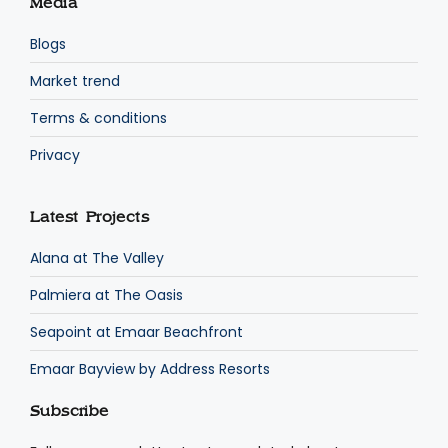
Media
Blogs
Market trend
Terms & conditions
Privacy
Latest Projects
Alana at The Valley
Palmiera at The Oasis
Seapoint at Emaar Beachfront
Emaar Bayview by Address Resorts
Subscribe