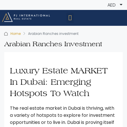
AED
Home
Arabian Ranches investment
Arabian Ranches Investment
Luxury Estate MARKET
In Dubai: Emerging
Hotspots To Watch
The real estate market in Dubai is thriving, with
a variety of hotspots to explore for investment
opportunities or to live in. Dubai is proving itself