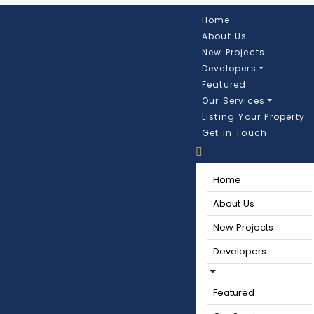
Home
About Us
New Projects
Developers
Featured
Our Services
Listing Your Property
Get in Touch
Home
About Us
New Projects
Developers
Featured