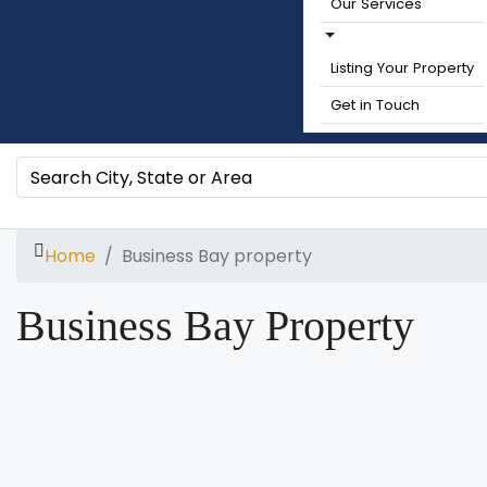
Our Services
Listing Your Property
Get in Touch
Home
Business Bay property
Business Bay Property