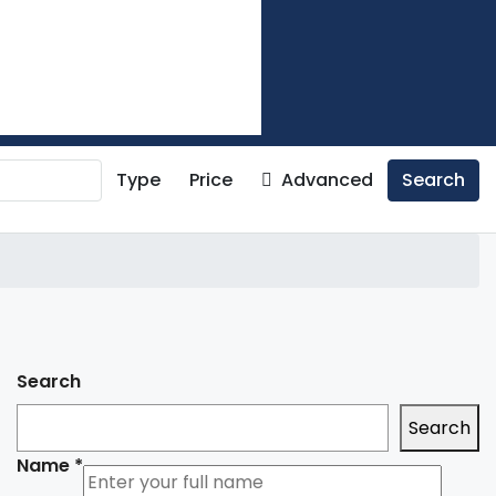
Type
Price
Advanced
Search
Search
Search
Name
*