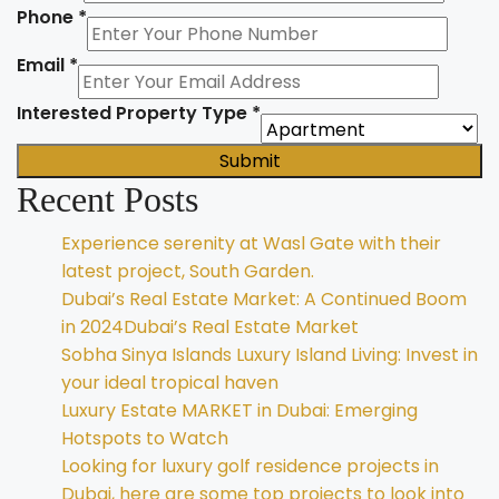
Phone
*
Email
*
Interested Property Type
*
Submit
Recent Posts
Experience serenity at Wasl Gate with their
latest project, South Garden.
Dubai’s Real Estate Market: A Continued Boom
in 2024Dubai’s Real Estate Market
Sobha Sinya Islands Luxury Island Living: Invest in
your ideal tropical haven
Luxury Estate MARKET in Dubai: Emerging
Hotspots to Watch
Looking for luxury golf residence projects in
Dubai, here are some top projects to look into