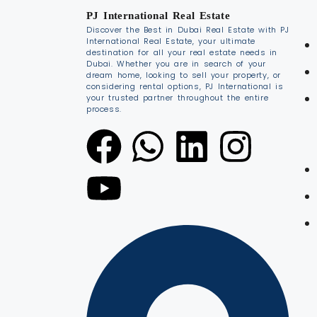
PJ International Real Estate
Discover the Best in Dubai Real Estate with PJ
International Real Estate, your ultimate
destination for all your real estate needs in
Dubai. Whether you are in search of your
dream home, looking to sell your property, or
considering rental options, PJ International is
your trusted partner throughout the entire
process.