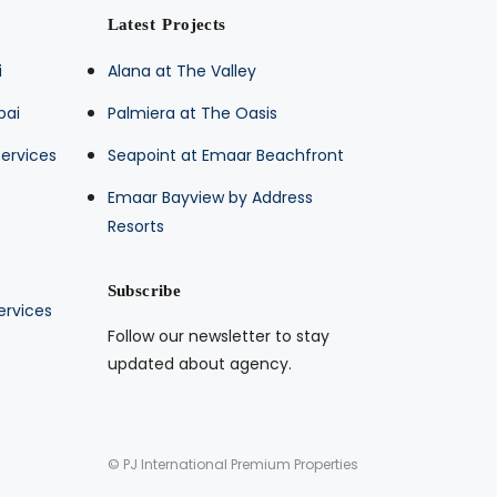
Latest Projects
i
Alana at The Valley
bai
Palmiera at The Oasis
ervices
Seapoint at Emaar Beachfront
Emaar Bayview by Address
Resorts
Subscribe
ervices
Follow our newsletter to stay
updated about agency.
© PJ International Premium Properties