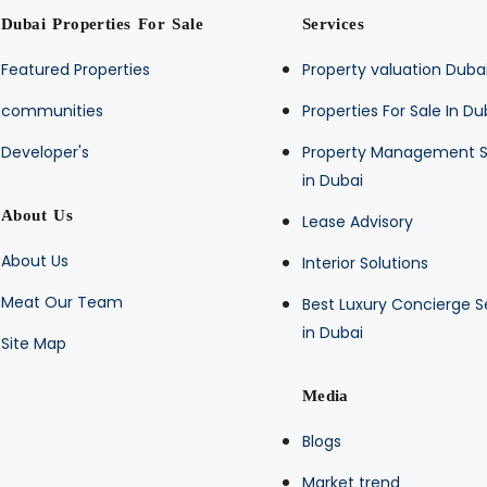
Dubai Properties For Sale
Services
Featured Properties
Property valuation Duba
communities
Properties For Sale In Du
Developer's
Property Management S
in Dubai
About Us
Lease Advisory
About Us
Interior Solutions
Meat Our Team
Best Luxury Concierge S
in Dubai
Site Map
Media
Blogs
Market trend