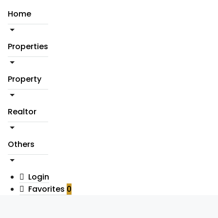
Home
Properties
Property
Realtor
Others
Login
Favorites
0