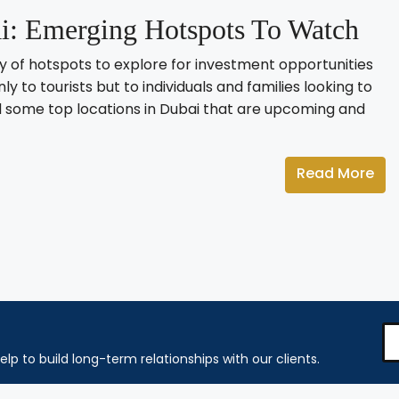
: Emerging Hotspots To Watch
ety of hotspots to explore for investment opportunities
nly to tourists but to individuals and families looking to
fied some top locations in Dubai that are upcoming and
Read More
elp to build long-term relationships with our clients.