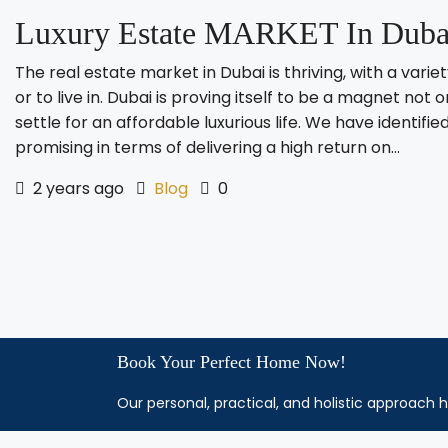
Luxury Estate MARKET In Dubai
The real estate market in Dubai is thriving, with a vari
or to live in. Dubai is proving itself to be a magnet not o
settle for an affordable luxurious life. We have identi
promising in terms of delivering a high return on...
2 years ago
Blog
0
Book Your Perfect Home Now!
Our personal, practical, and holistic approach h