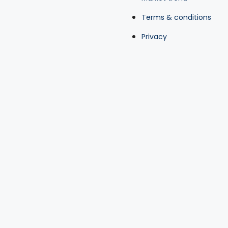
Terms & conditions
Privacy