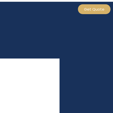
Get Quote