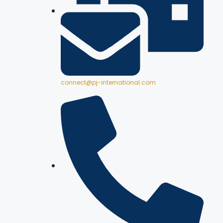
connect@pj-international.com