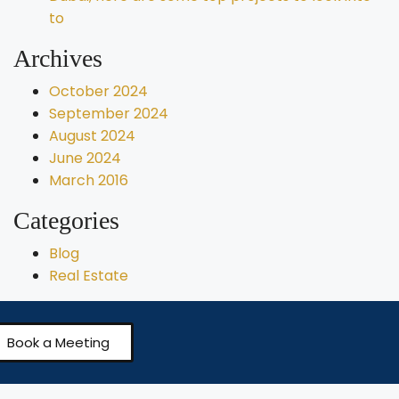
to
Archives
October 2024
September 2024
August 2024
June 2024
March 2016
Categories
Blog
Real Estate
Book a Meeting