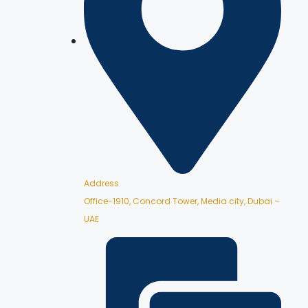
Address
Office-1910, Concord Tower, Media city, Dubai –
UAE