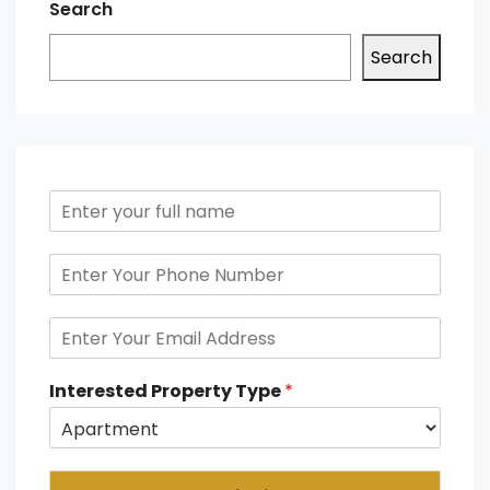
Search
Search
Interested Property Type
*