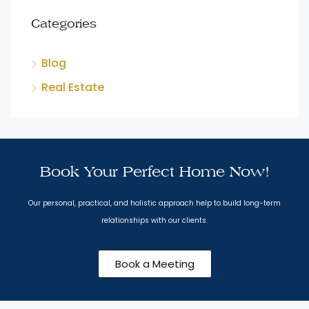
Categories
Blog
Real Estate
Book Your Perfect Home Now!
Our personal, practical, and holistic approach help to build long-term
relationships with our clients.
Book a Meeting