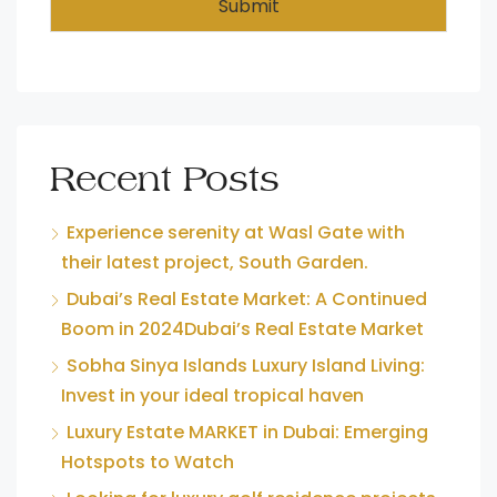
Submit
Recent Posts
Experience serenity at Wasl Gate with
their latest project, South Garden.
Dubai’s Real Estate Market: A Continued
Boom in 2024Dubai’s Real Estate Market
Sobha Sinya Islands Luxury Island Living:
Invest in your ideal tropical haven
Luxury Estate MARKET in Dubai: Emerging
Hotspots to Watch