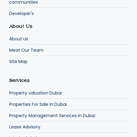
communities
Developer's
About Us
About Us
Meat Our Team
Site Map
Services
Property valuation Dubai
Properties For Sale In Dubai
Property Management Services in Dubai
Lease Advisory