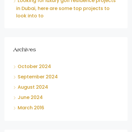
Looking for luxury golf residence projects
in Dubai, here are some top projects to
look into to
Archives
October 2024
September 2024
August 2024
June 2024
March 2016