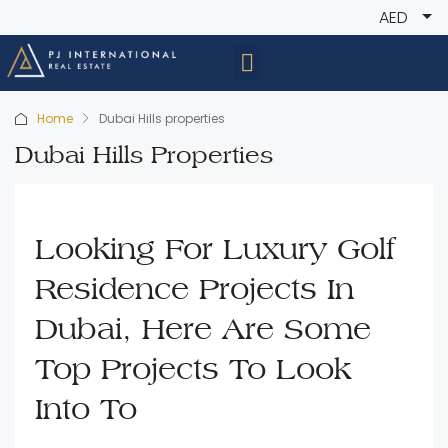
AED
Home
Dubai Hills properties
Dubai Hills Properties
Looking For Luxury Golf
Residence Projects In
Dubai, Here Are Some
Top Projects To Look
Into To