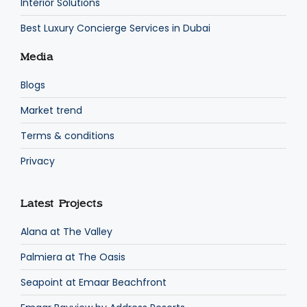
Interior Solutions
Best Luxury Concierge Services in Dubai
Media
Blogs
Market trend
Terms & conditions
Privacy
Latest Projects
Alana at The Valley
Palmiera at The Oasis
Seapoint at Emaar Beachfront