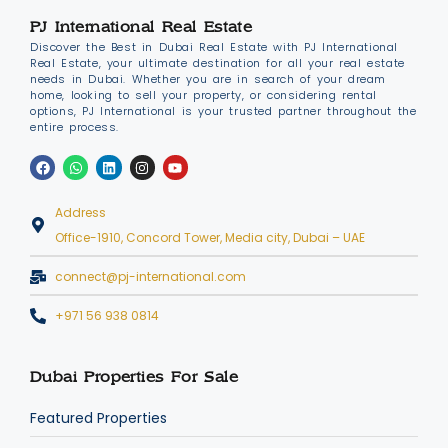
PJ International Real Estate
Discover the Best in Dubai Real Estate with PJ International
Real Estate, your ultimate destination for all your real estate
needs in Dubai. Whether you are in search of your dream
home, looking to sell your property, or considering rental
options, PJ International is your trusted partner throughout the
entire process.
Address
Office-1910, Concord Tower, Media city, Dubai – UAE
connect@pj-international.com
+971 56 938 0814
Dubai Properties For Sale
Featured Properties