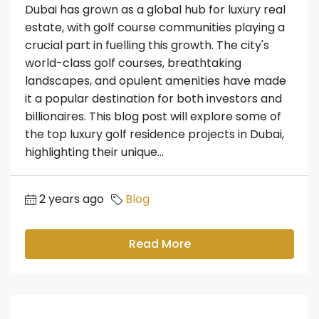
Dubai has grown as a global hub for luxury real
estate, with golf course communities playing a
crucial part in fuelling this growth. The city's
world-class golf courses, breathtaking
landscapes, and opulent amenities have made
it a popular destination for both investors and
billionaires. This blog post will explore some of
the top luxury golf residence projects in Dubai,
highlighting their unique...
2 years ago
Blog
Read More