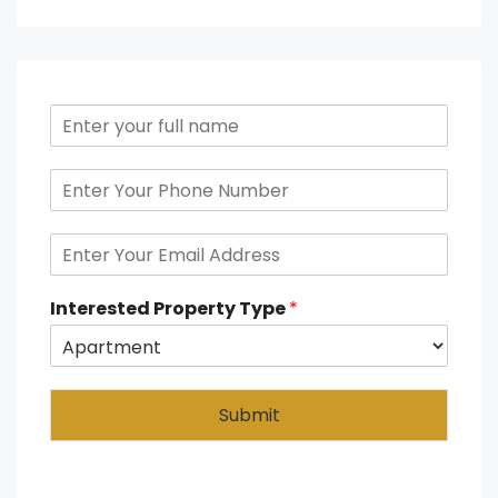
Interested Property Type
*
Submit