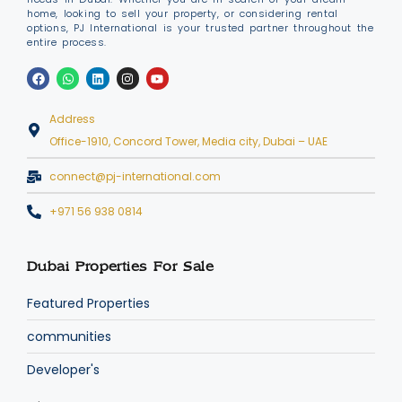
home, looking to sell your property, or considering rental
options, PJ International is your trusted partner throughout the
entire process.
Address
Office-1910, Concord Tower, Media city, Dubai – UAE
connect@pj-international.com
+971 56 938 0814
Dubai Properties For Sale
Featured Properties
communities
Developer's