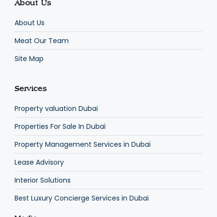
About Us
About Us
Meat Our Team
Site Map
Services
Property valuation Dubai
Properties For Sale In Dubai
Property Management Services in Dubai
Lease Advisory
Interior Solutions
Best Luxury Concierge Services in Dubai