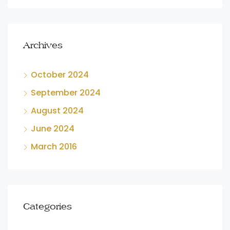
Archives
October 2024
September 2024
August 2024
June 2024
March 2016
Categories