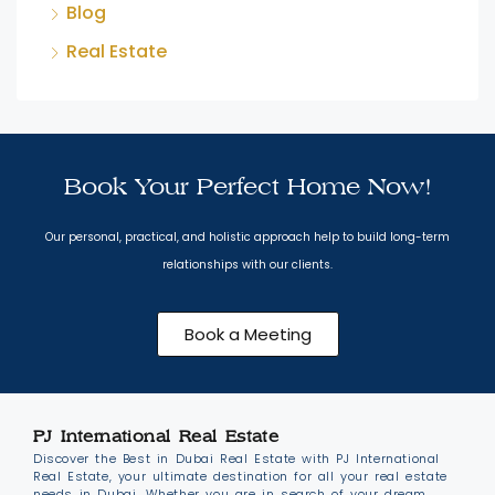
Blog
Real Estate
Book Your Perfect Home Now!
Our personal, practical, and holistic approach help to build long-term
relationships with our clients.
Book a Meeting
PJ International Real Estate
Discover the Best in Dubai Real Estate with PJ International
Real Estate, your ultimate destination for all your real estate
needs in Dubai. Whether you are in search of your dream