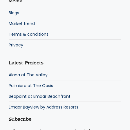
Media
Blogs
Market trend
Terms & conditions
Privacy
Latest Projects
Alana at The Valley
Palmiera at The Oasis
Seapoint at Emaar Beachfront
Emaar Bayview by Address Resorts
Subscribe