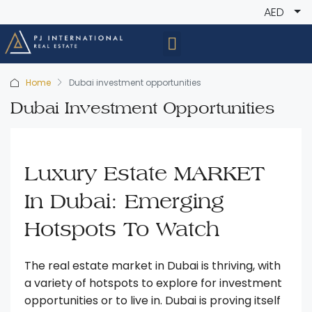
AED
Home
Dubai investment opportunities
Dubai Investment Opportunities
Luxury Estate MARKET
In Dubai: Emerging
Hotspots To Watch
The real estate market in Dubai is thriving, with
a variety of hotspots to explore for investment
opportunities or to live in. Dubai is proving itself