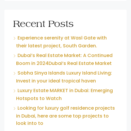
Recent Posts
Experience serenity at Wasl Gate with
their latest project, South Garden.
Dubai’s Real Estate Market: A Continued
Boom in 2024Dubai’s Real Estate Market
Sobha Sinya Islands Luxury Island Living:
Invest in your ideal tropical haven
Luxury Estate MARKET in Dubai: Emerging
Hotspots to Watch
Looking for luxury golf residence projects
in Dubai, here are some top projects to
look into to