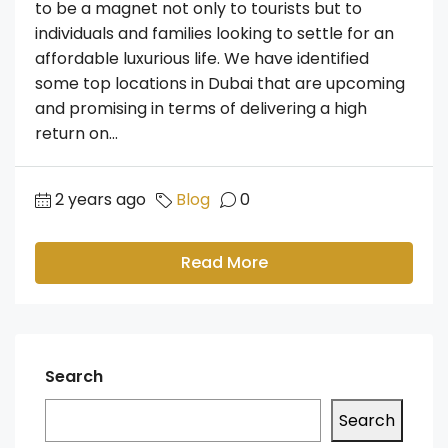
to be a magnet not only to tourists but to
individuals and families looking to settle for an
affordable luxurious life. We have identified
some top locations in Dubai that are upcoming
and promising in terms of delivering a high
return on...
2 years ago
Blog
0
Read More
Search
Search