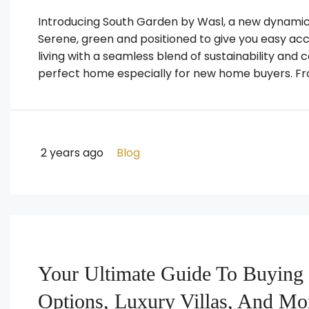
Introducing South Garden by Wasl, a new dynamic 
Serene, green and positioned to give you easy acce
living with a seamless blend of sustainability and 
perfect home especially for new home buyers. From
2 years ago
Blog
Your Ultimate Guide To Buying 
Options, Luxury Villas, And Mo