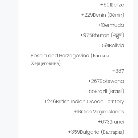
+501
Belize
+229
Benin (Bénin)
+1
Bermuda
+975
Bhutan (འབྲུག)
+591
Bolivia
Bosnia and Herzegovina (Босна и
Херцеговина)
+387
+267
Botswana
+55
Brazil (Brasil)
+246
British Indian Ocean Territory
+1
British Virgin Islands
+673
Brunei
+359
Bulgaria (България)