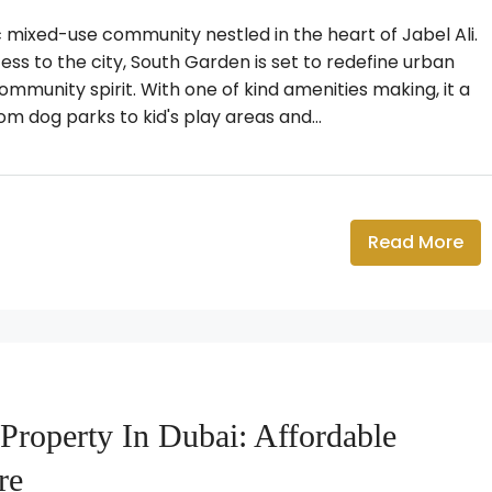
mixed-use community nestled in the heart of Jabel Ali.
ss to the city, South Garden is set to redefine urban
community spirit. With one of kind amenities making, it a
 dog parks to kid's play areas and...
Read More
Property In Dubai: Affordable
re