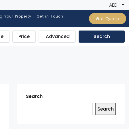
AED
ng Your Property
Get in Touch
Get Quote
pe
Price
Advanced
Search
Search
Search