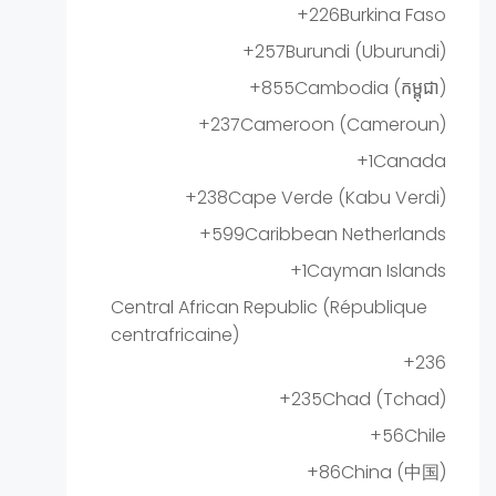
+226
Burkina Faso
+257
Burundi (Uburundi)
+855
Cambodia (កម្ពុជា)
+237
Cameroon (Cameroun)
+1
Canada
+238
Cape Verde (Kabu Verdi)
+599
Caribbean Netherlands
+1
Cayman Islands
Central African Republic (République
centrafricaine)
+236
+235
Chad (Tchad)
+56
Chile
+86
China (中国)