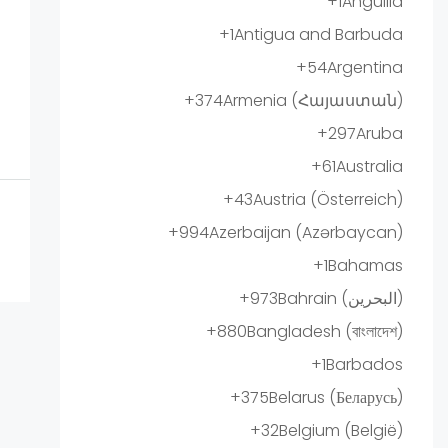
+1
Anguilla
+1
Antigua and Barbuda
+54
Argentina
+374
Armenia (Հայաստան)
+297
Aruba
+61
Australia
+43
Austria (Österreich)
+994
Azerbaijan (Azərbaycan)
+1
Bahamas
+973
Bahrain (‫البحرين‬‎)
+880
Bangladesh (বাংলাদেশ)
+1
Barbados
+375
Belarus (Беларусь)
+32
Belgium (België)