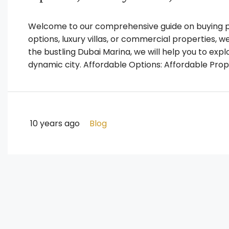
Welcome to our comprehensive guide on buying pr
options, luxury villas, or commercial properties, 
the bustling Dubai Marina, we will help you to expl
dynamic city. Affordable Options: Affordable Prope
10 years ago
Blog