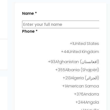
Name
*
Phone
*
+1
United States
+44
United Kingdom
+93
Afghanistan (‫افغانستان‬‎)
+355
Albania (Shqipëri)
+213
Algeria (‫الجزائر‬‎)
+1
American Samoa
+376
Andorra
+244
Angola