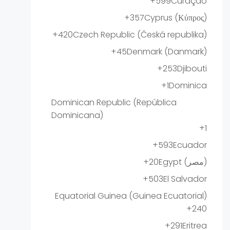
+599
Curaçao
+357
Cyprus (Κύπρος)
+420
Czech Republic (Česká republika)
+45
Denmark (Danmark)
+253
Djibouti
+1
Dominica
Dominican Republic (República
Dominicana)
+1
+593
Ecuador
+20
Egypt (‫مصر‬‎)
+503
El Salvador
Equatorial Guinea (Guinea Ecuatorial)
+240
+291
Eritrea