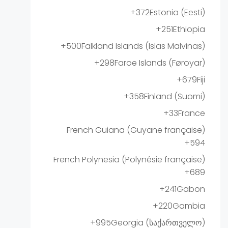
+372
Estonia (Eesti)
+251
Ethiopia
+500
Falkland Islands (Islas Malvinas)
+298
Faroe Islands (Føroyar)
+679
Fiji
+358
Finland (Suomi)
+33
France
French Guiana (Guyane française)
+594
French Polynesia (Polynésie française)
+689
+241
Gabon
+220
Gambia
+995
Georgia (საქართველო)