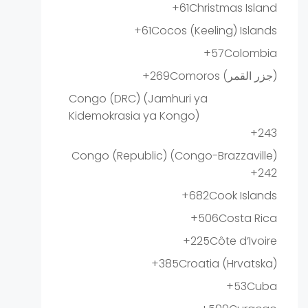
+61
Christmas Island
+61
Cocos (Keeling) Islands
+57
Colombia
+269
Comoros (‫جزر القمر‬‎)
Congo (DRC) (Jamhuri ya
Kidemokrasia ya Kongo)
+243
Congo (Republic) (Congo-Brazzaville)
+242
+682
Cook Islands
+506
Costa Rica
+225
Côte d’Ivoire
+385
Croatia (Hrvatska)
+53
Cuba