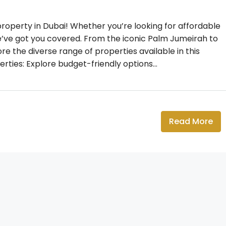
operty in Dubai! Whether you’re looking for affordable
we’ve got you covered. From the iconic Palm Jumeirah to
ore the diverse range of properties available in this
rties: Explore budget-friendly options...
Read More