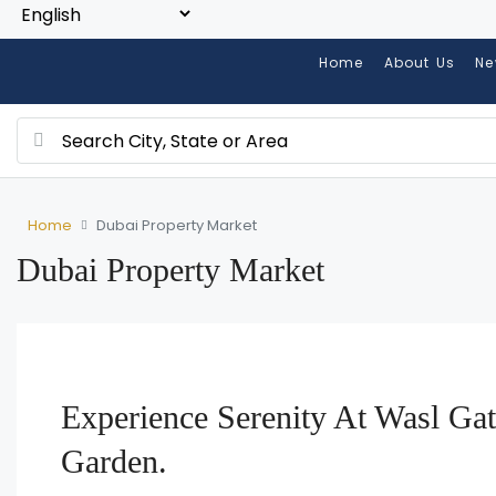
Home
About Us
Ne
Home
Dubai Property Market
Dubai Property Market
Experience Serenity At Wasl Gat
Garden.