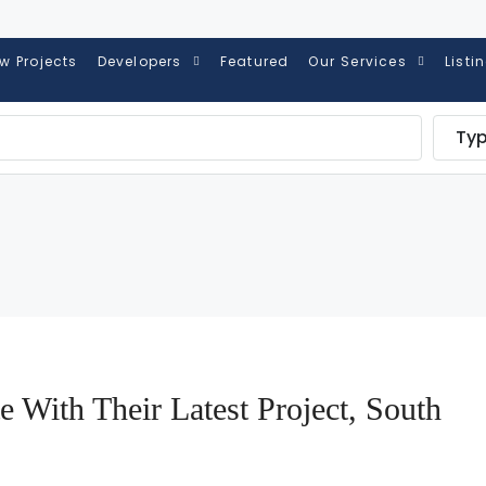
w Projects
Developers
Featured
Our Services
Listi
Ty
e With Their Latest Project, South