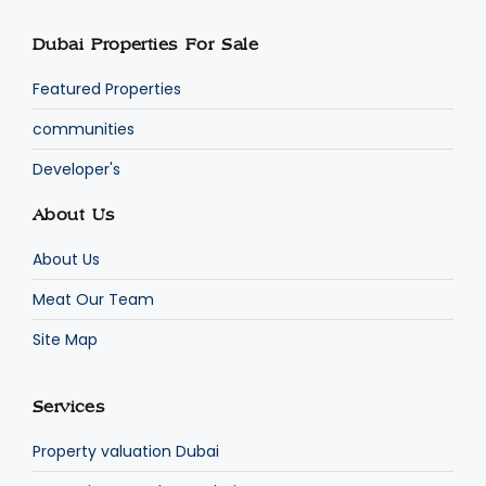
Dubai Properties For Sale
Featured Properties
communities
Developer's
About Us
About Us
Meat Our Team
Site Map
Services
Property valuation Dubai