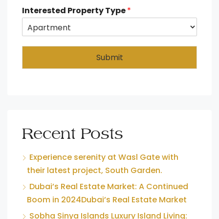
Interested Property Type
*
Submit
Recent Posts
Experience serenity at Wasl Gate with
their latest project, South Garden.
Dubai’s Real Estate Market: A Continued
Boom in 2024Dubai’s Real Estate Market
Sobha Sinya Islands Luxury Island Living: