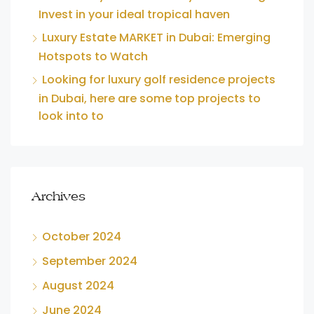
Invest in your ideal tropical haven
Luxury Estate MARKET in Dubai: Emerging
Hotspots to Watch
Looking for luxury golf residence projects
in Dubai, here are some top projects to
look into to
Archives
October 2024
September 2024
August 2024
June 2024