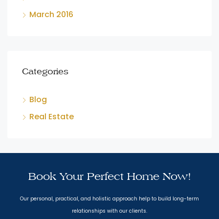
March 2016
Categories
Blog
Real Estate
Book Your Perfect Home Now!
Our personal, practical, and holistic approach help to build long-term
relationships with our clients.