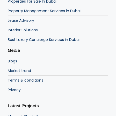
Properties For Sale In Dubai
Property Management Services in Dubai
Lease Advisory
Interior Solutions
Best Luxury Concierge Services in Dubai
Media
Blogs
Market trend
Terms & conditions
Privacy
Latest Projects