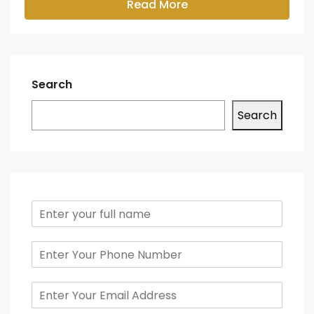
Read More
Search
Search