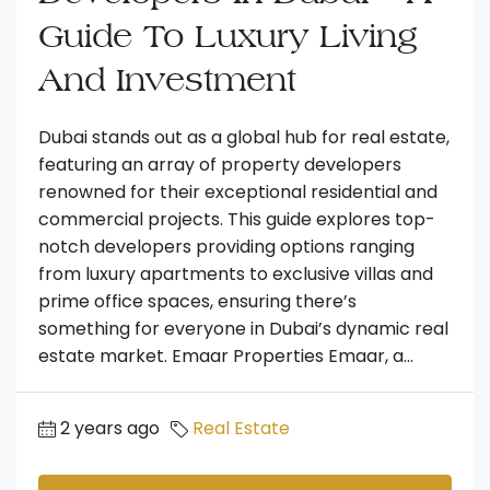
Guide To Luxury Living
And Investment
Dubai stands out as a global hub for real estate,
featuring an array of property developers
renowned for their exceptional residential and
commercial projects. This guide explores top-
notch developers providing options ranging
from luxury apartments to exclusive villas and
prime office spaces, ensuring there’s
something for everyone in Dubai’s dynamic real
estate market. Emaar Properties Emaar, a...
2 years ago
Real Estate