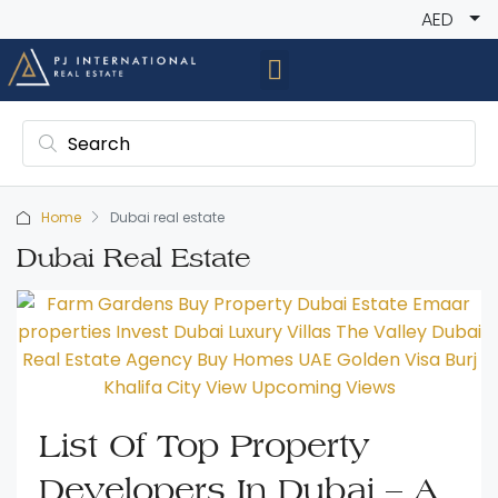
AED
Home
Dubai real estate
Dubai Real Estate
List Of Top Property
Developers In Dubai – A