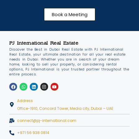
Book a Meeting
PJ International Real Estate
Discover the Best in Dubai Real Estate with PJ International
Real Estate, your ultimate destination for all your real estate
needs in Dubai. Whether you are in search of your dream
home, looking to sell your property, or considering rental
options, PJ International is your trusted partner throughout the
entire process.
Address
Office-1910, Concord Tower, Media city, Dubai – UAE
connect@pj-international.com
+971 56 938 0814