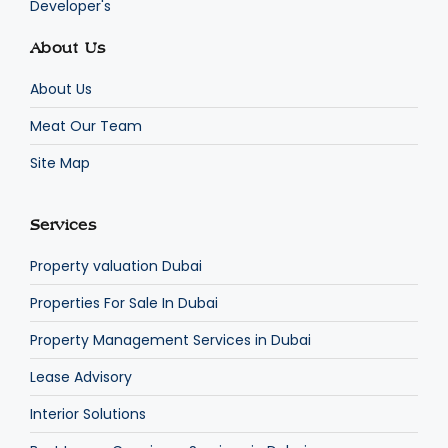
Developer's
About Us
About Us
Meat Our Team
Site Map
Services
Property valuation Dubai
Properties For Sale In Dubai
Property Management Services in Dubai
Lease Advisory
Interior Solutions