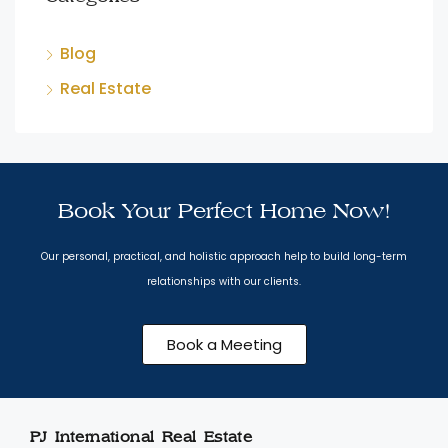
Blog
Real Estate
Book Your Perfect Home Now!
Our personal, practical, and holistic approach help to build long-term
relationships with our clients.
Book a Meeting
PJ International Real Estate