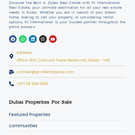
Discover the Best in Dubai Real Estate with PJ International
Real Estate, your ultimate destination for all your real estate
needs in Dubai. Whether you are in search of your dream
home, looking to sell your property, or considering rental
options, PJ International is your trusted partner throughout the
entire process.
Address
Office-1910, Concord Tower, Media city, Dubai – UAE
connect@pj-international.com
+971 56 938 0814
Dubai Properties For Sale
Featured Properties
communities