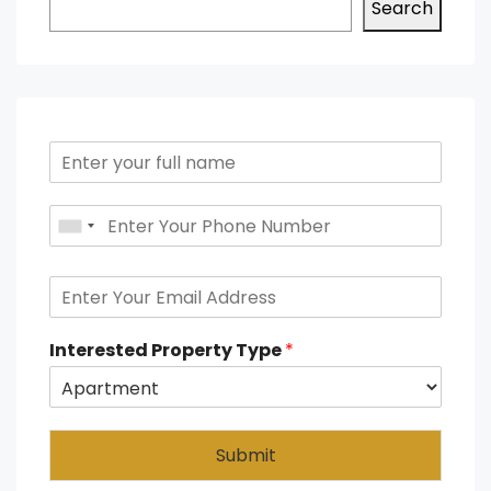
Search
Interested Property Type
*
Submit