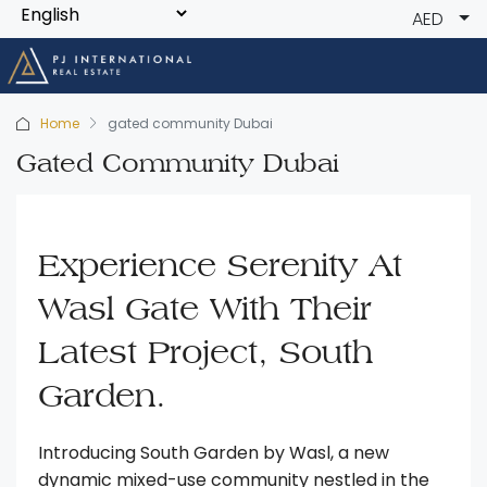
AED
Home
gated community Dubai
Gated Community Dubai
Experience Serenity At
Wasl Gate With Their
Latest Project, South
Garden.
Introducing South Garden by Wasl, a new
dynamic mixed-use community nestled in the