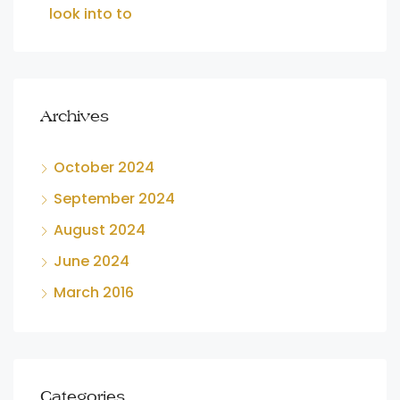
look into to
Archives
October 2024
September 2024
August 2024
June 2024
March 2016
Categories