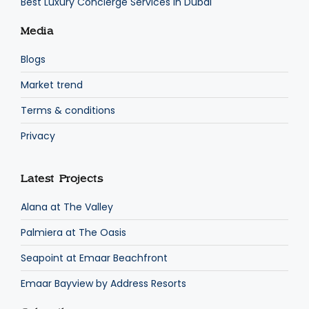
Best Luxury Concierge Services in Dubai
Media
Blogs
Market trend
Terms & conditions
Privacy
Latest Projects
Alana at The Valley
Palmiera at The Oasis
Seapoint at Emaar Beachfront
Emaar Bayview by Address Resorts