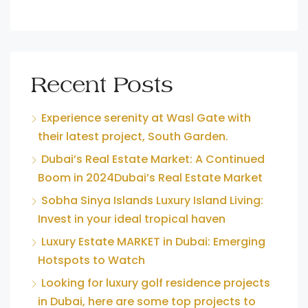
Recent Posts
Experience serenity at Wasl Gate with
their latest project, South Garden.
Dubai’s Real Estate Market: A Continued
Boom in 2024Dubai’s Real Estate Market
Sobha Sinya Islands Luxury Island Living:
Invest in your ideal tropical haven
Luxury Estate MARKET in Dubai: Emerging
Hotspots to Watch
Looking for luxury golf residence projects
in Dubai, here are some top projects to