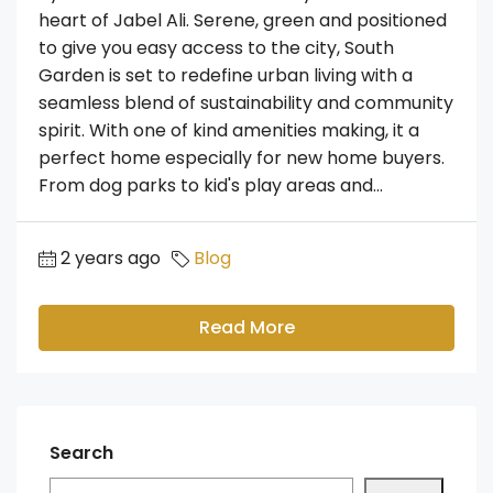
heart of Jabel Ali. Serene, green and positioned
to give you easy access to the city, South
Garden is set to redefine urban living with a
seamless blend of sustainability and community
spirit. With one of kind amenities making, it a
perfect home especially for new home buyers.
From dog parks to kid's play areas and...
2 years ago
Blog
Read More
Search