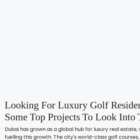
Looking For Luxury Golf Residen
Some Top Projects To Look Into 
Dubai has grown as a global hub for luxury real estate, 
fuelling this growth. The city's world-class golf cours