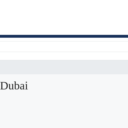
 Dubai