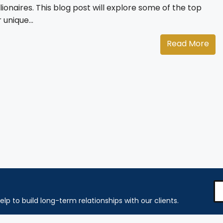
lionaires. This blog post will explore some of the top
 unique...
Read More
elp to build long-term relationships with our clients.