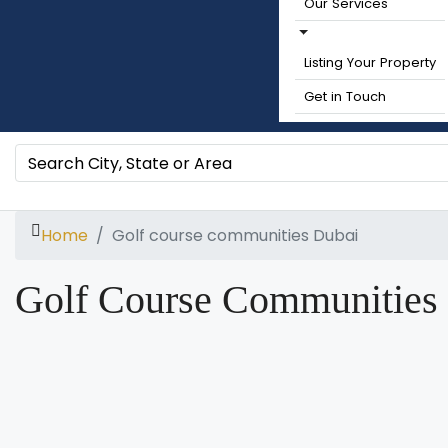
Our Services
Listing Your Property
Get in Touch
Home
Golf course communities Dubai
Golf Course Communities