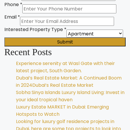
Phone
*
Email
*
Interested Property Type
*
Submit
Recent Posts
Experience serenity at Wasl Gate with their
latest project, South Garden.
Dubai’s Real Estate Market: A Continued Boom
in 2024Dubai’s Real Estate Market
Sobha Sinya Islands Luxury Island Living: Invest in
your ideal tropical haven
Luxury Estate MARKET in Dubai: Emerging
Hotspots to Watch
Looking for luxury golf residence projects in
Dubai, here are some top projects to look into