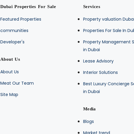
Dubai Properties For Sale
Services
Featured Properties
Property valuation Duba
communities
Properties For Sale In Du
Developer's
Property Management S
in Dubai
About Us
Lease Advisory
About Us
Interior Solutions
Meat Our Team
Best Luxury Concierge S
in Dubai
Site Map
Media
Blogs
Market trend