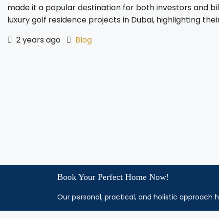
made it a popular destination for both investors and bil
luxury golf residence projects in Dubai, highlighting their
2 years ago
Blog
Book Your Perfect Home Now!
Our personal, practical, and holistic approach h