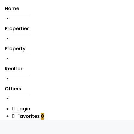
Home
Properties
Property
Realtor
Others
Login
Favorites
0