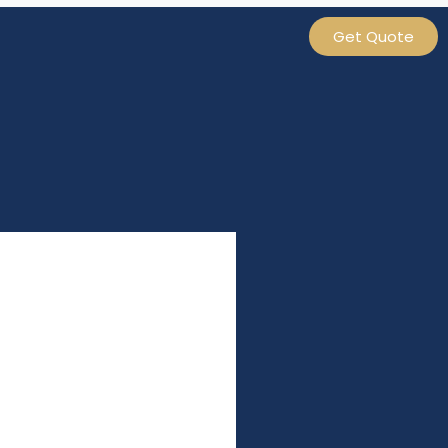
Get Quote