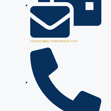
connect@pj-international.com