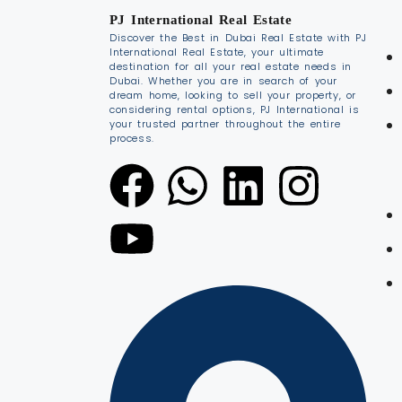
PJ International Real Estate
Discover the Best in Dubai Real Estate with PJ
International Real Estate, your ultimate
destination for all your real estate needs in
Dubai. Whether you are in search of your
dream home, looking to sell your property, or
considering rental options, PJ International is
your trusted partner throughout the entire
process.