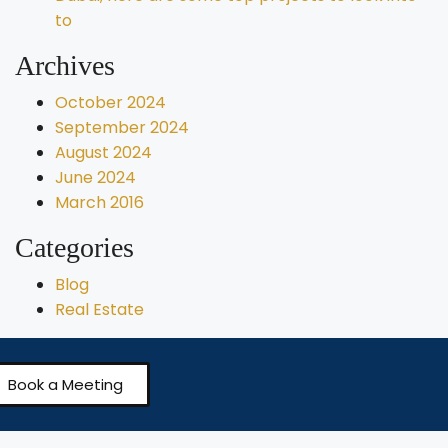
to
Archives
October 2024
September 2024
August 2024
June 2024
March 2016
Categories
Blog
Real Estate
Book a Meeting