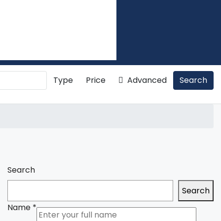
Type
Price
Advanced
Search
Search
Search
Name
*