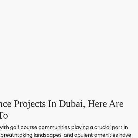
ce Projects In Dubai, Here Are
To
with golf course communities playing a crucial part in
es, breathtaking landscapes, and opulent amenities have