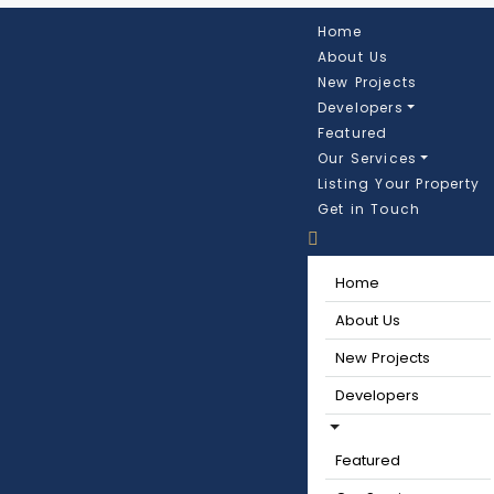
Home
About Us
New Projects
Developers
Featured
Our Services
Listing Your Property
Get in Touch
Home
About Us
New Projects
Developers
Featured