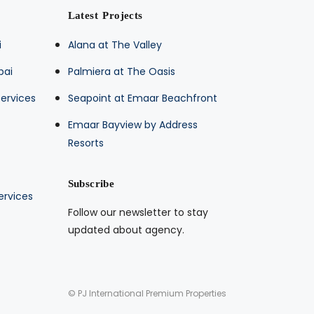
Latest Projects
i
Alana at The Valley
bai
Palmiera at The Oasis
ervices
Seapoint at Emaar Beachfront
Emaar Bayview by Address
Resorts
Subscribe
ervices
Follow our newsletter to stay
updated about agency.
© PJ International Premium Properties