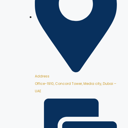
Address
Office-1910, Concord Tower, Media city, Dubai –
UAE