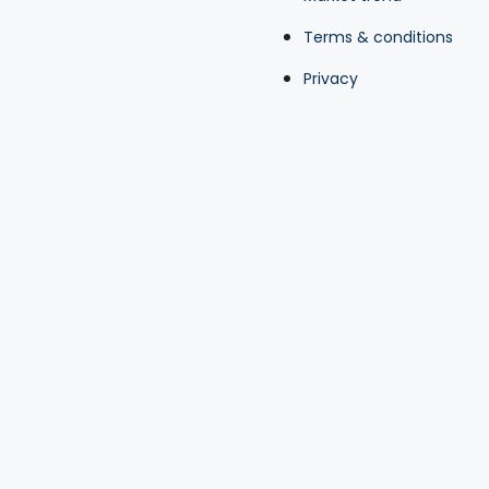
Terms & conditions
Privacy