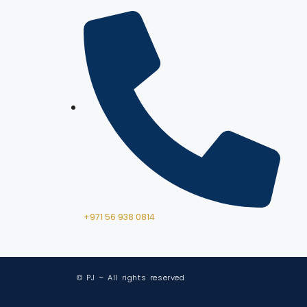
+971 56 938 0814
© PJ – All rights reserved