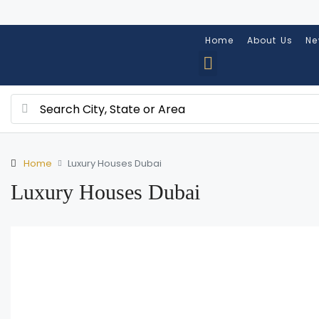
Home
About Us
Ne
Home
Luxury Houses Dubai
Luxury Houses Dubai