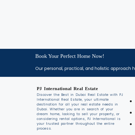
Book Your Perfect Home Now!
Our personal, practical, and holistic approach h
PJ International Real Estate
Discover the Best in Dubai Real Estate with PJ
International Real Estate, your ultimate
destination for all your real estate needs in
Dubai. Whether you are in search of your
dream home, looking to sell your property, or
considering rental options, PJ International is
your trusted partner throughout the entire
process.