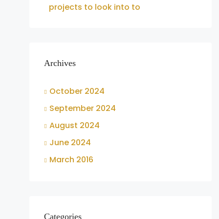
projects to look into to
Archives
October 2024
September 2024
August 2024
June 2024
March 2016
Categories