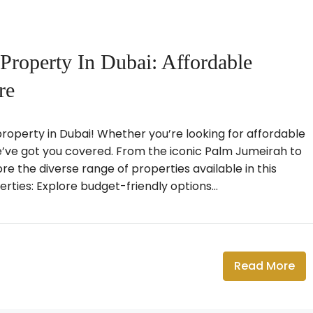
Property In Dubai: Affordable
re
operty in Dubai! Whether you’re looking for affordable
we’ve got you covered. From the iconic Palm Jumeirah to
ore the diverse range of properties available in this
rties: Explore budget-friendly options...
Read More