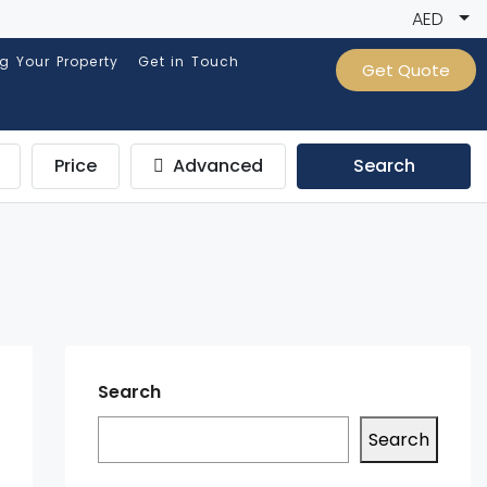
AED
ng Your Property
Get in Touch
Get Quote
Price
Advanced
Search
Search
Search