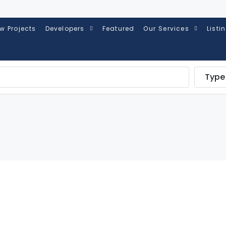
w Projects
Developers
Featured
Our Services
Listi
Type