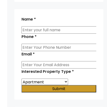
Name
*
Phone
*
Email
*
Interested Property Type
*
Submit