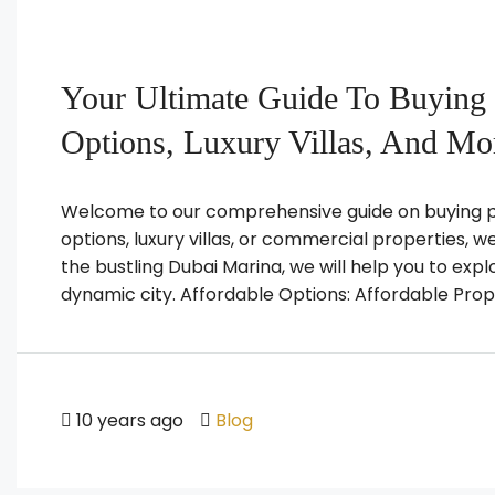
Your Ultimate Guide To Buying 
Options, Luxury Villas, And Mo
Welcome to our comprehensive guide on buying pr
options, luxury villas, or commercial properties, 
the bustling Dubai Marina, we will help you to expl
dynamic city. Affordable Options: Affordable Prope
10 years ago
Blog