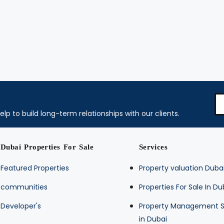
elp to build long-term relationships with our clients.
Dubai Properties For Sale
Services
Featured Properties
Property valuation Duba
communities
Properties For Sale In Du
Developer's
Property Management S
in Dubai