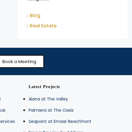
Blog
Real Estate
Book a Meeting
Latest Projects
i
Alana at The Valley
bai
Palmiera at The Oasis
ervices
Seapoint at Emaar Beachfront