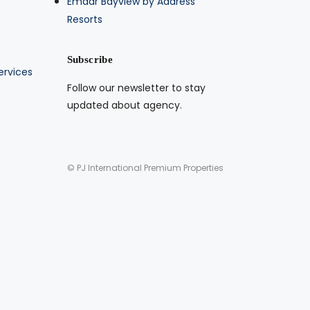
Emaar Bayview by Address
Resorts
Subscribe
ervices
Follow our newsletter to stay
updated about agency.
© PJ International Premium Properties