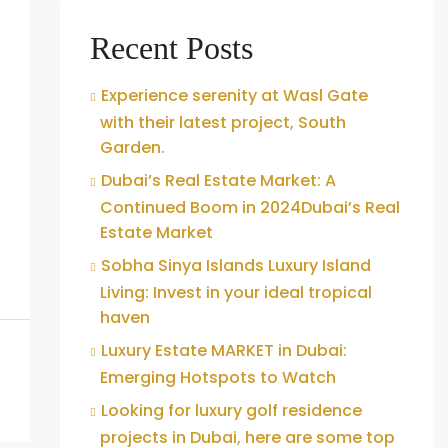
Recent Posts
Experience serenity at Wasl Gate
with their latest project, South
Garden.
Dubai’s Real Estate Market: A
Continued Boom in 2024Dubai’s Real
Estate Market
Sobha Sinya Islands Luxury Island
Living: Invest in your ideal tropical
haven
Luxury Estate MARKET in Dubai:
Emerging Hotspots to Watch
Looking for luxury golf residence
projects in Dubai, here are some top