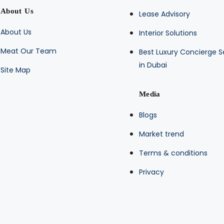
About Us
Lease Advisory
About Us
Interior Solutions
Meat Our Team
Best Luxury Concierge S
in Dubai
Site Map
Media
Blogs
Market trend
Terms & conditions
Privacy