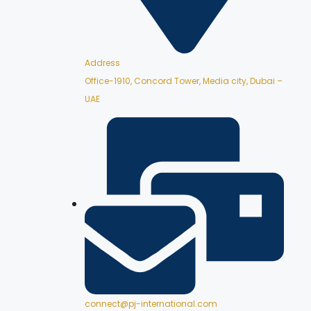
Address
Office-1910, Concord Tower, Media city, Dubai –
UAE
connect@pj-international.com