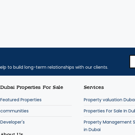
elp to build long-term relationships with our clients.
Dubai Properties For Sale
Services
Featured Properties
Property valuation Duba
communities
Properties For Sale In Du
Developer's
Property Management S
in Dubai
About Us