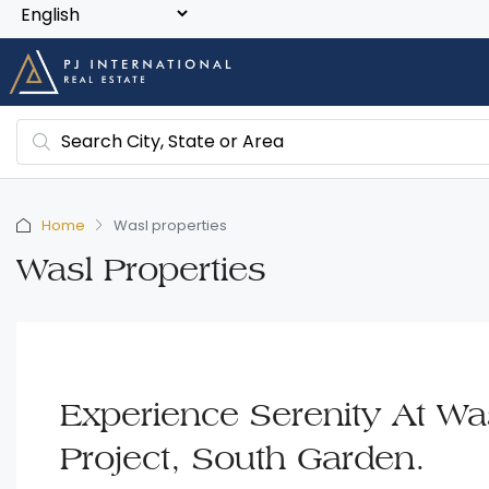
Home
Wasl properties
Wasl Properties
Experience Serenity At Was
Project, South Garden.