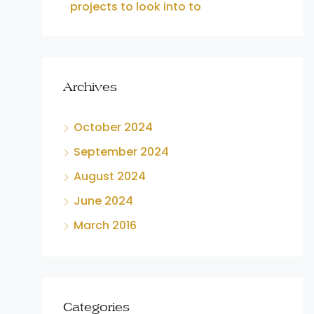
projects to look into to
Archives
October 2024
September 2024
August 2024
June 2024
March 2016
Categories