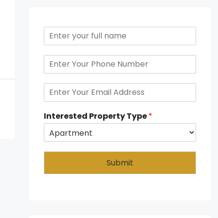
Interested Property Type
*
Submit