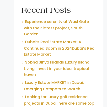
Recent Posts
Experience serenity at Wasl Gate
with their latest project, South
Garden.
Dubai’s Real Estate Market: A
Continued Boom in 2024Dubai’s Real
Estate Market
Sobha Sinya Islands Luxury Island
Living: Invest in your ideal tropical
haven
Luxury Estate MARKET in Dubai:
Emerging Hotspots to Watch
Looking for luxury golf residence
projects in Dubai, here are some top