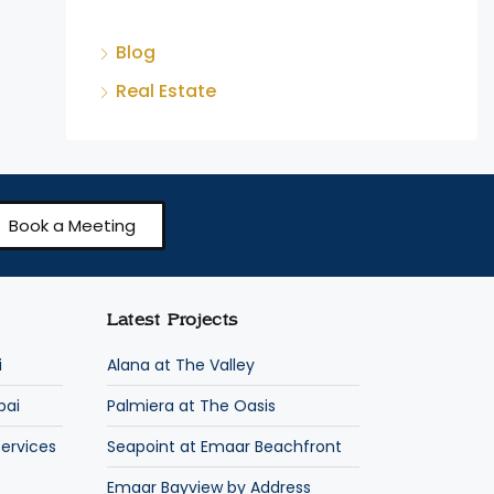
Blog
Real Estate
Book a Meeting
Latest Projects
i
Alana at The Valley
bai
Palmiera at The Oasis
ervices
Seapoint at Emaar Beachfront
Emaar Bayview by Address