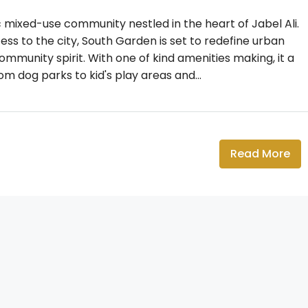
mixed-use community nestled in the heart of Jabel Ali.
ss to the city, South Garden is set to redefine urban
community spirit. With one of kind amenities making, it a
 dog parks to kid's play areas and...
Read More