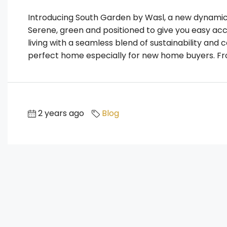
Introducing South Garden by Wasl, a new dynamic 
Serene, green and positioned to give you easy acce
living with a seamless blend of sustainability and 
perfect home especially for new home buyers. From
2 years ago
Blog