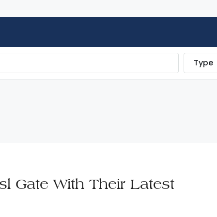
Type
l Gate With Their Latest