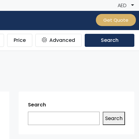
AED
Get Quote
Price
Advanced
Search
Search
Search