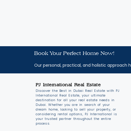
Book Your Perfect Home Now!
Our personal, practical, and holistic approach h
PJ International Real Estate
Discover the Best in Dubai Real Estate with PJ
International Real Estate, your ultimate
destination for all your real estate needs in
Dubai. Whether you are in search of your
dream home, looking to sell your property, or
considering rental options, PJ International is
your trusted partner throughout the entire
process.