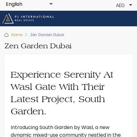
AED
Home
Zen Garden Dubai
Zen Garden Dubai
Experience Serenity At
Wasl Gate With Their
Latest Project, South
Garden.
Introducing South Garden by Wasl, a new
dynamic mixed-use community nestled in the