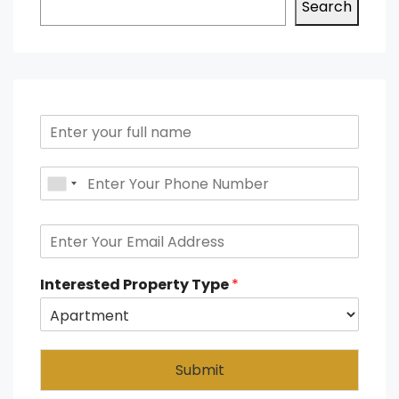
Search
Interested Property Type
*
Submit