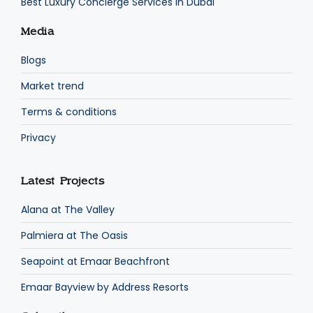
Best Luxury Concierge Services in Dubai
Media
Blogs
Market trend
Terms & conditions
Privacy
Latest Projects
Alana at The Valley
Palmiera at The Oasis
Seapoint at Emaar Beachfront
Emaar Bayview by Address Resorts