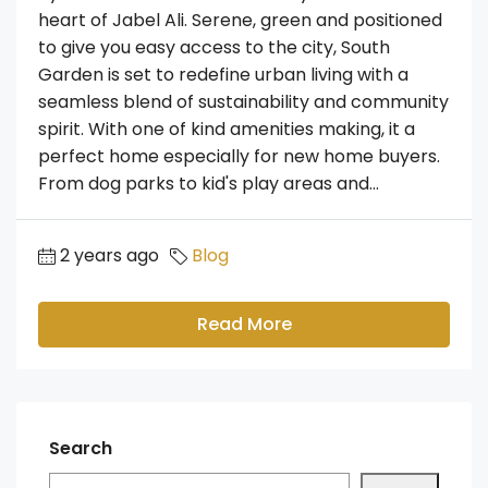
heart of Jabel Ali. Serene, green and positioned
to give you easy access to the city, South
Garden is set to redefine urban living with a
seamless blend of sustainability and community
spirit. With one of kind amenities making, it a
perfect home especially for new home buyers.
From dog parks to kid's play areas and...
2 years ago
Blog
Read More
Search