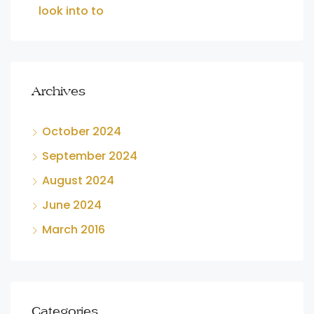
look into to
Archives
October 2024
September 2024
August 2024
June 2024
March 2016
Categories