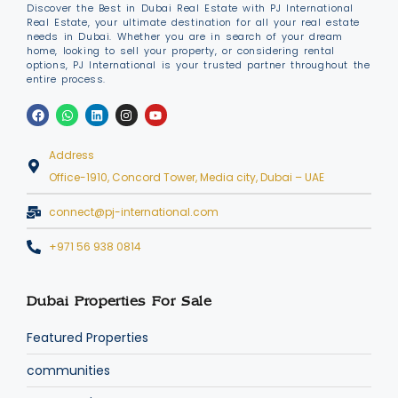
Discover the Best in Dubai Real Estate with PJ International
Real Estate, your ultimate destination for all your real estate
needs in Dubai. Whether you are in search of your dream
home, looking to sell your property, or considering rental
options, PJ International is your trusted partner throughout the
entire process.
Address
Office-1910, Concord Tower, Media city, Dubai – UAE
connect@pj-international.com
+971 56 938 0814
Dubai Properties For Sale
Featured Properties
communities