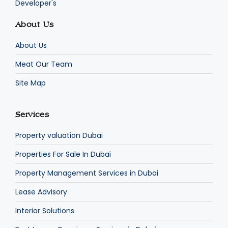
Developer's
About Us
About Us
Meat Our Team
Site Map
Services
Property valuation Dubai
Properties For Sale In Dubai
Property Management Services in Dubai
Lease Advisory
Interior Solutions