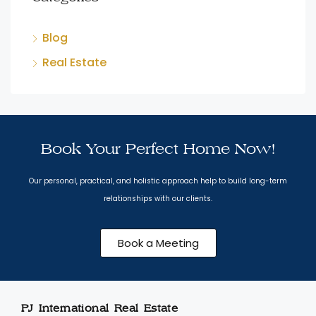
Blog
Real Estate
Book Your Perfect Home Now!
Our personal, practical, and holistic approach help to build long-term
relationships with our clients.
Book a Meeting
PJ International Real Estate