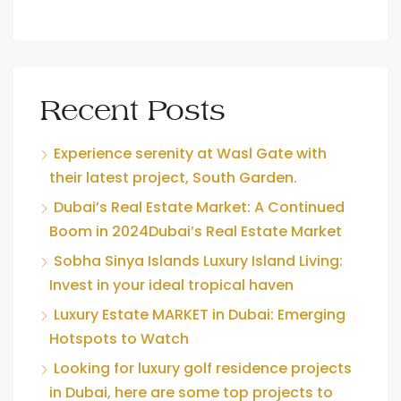
Recent Posts
Experience serenity at Wasl Gate with
their latest project, South Garden.
Dubai’s Real Estate Market: A Continued
Boom in 2024Dubai’s Real Estate Market
Sobha Sinya Islands Luxury Island Living:
Invest in your ideal tropical haven
Luxury Estate MARKET in Dubai: Emerging
Hotspots to Watch
Looking for luxury golf residence projects
in Dubai, here are some top projects to