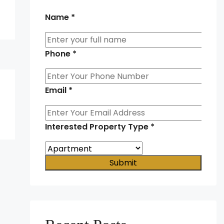
Name
*
Phone
*
Email
*
Interested Property Type
*
Submit