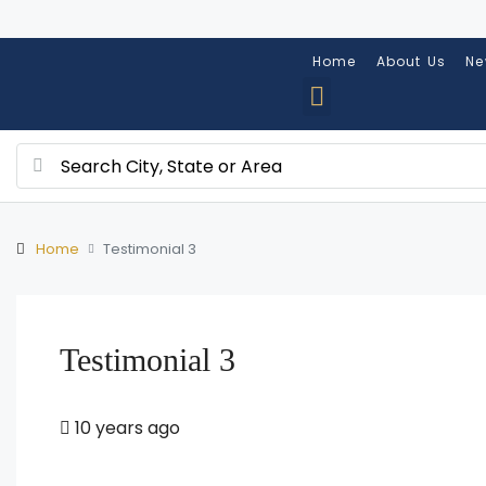
Home
About Us
Ne
Home
Testimonial 3
Testimonial 3
10 years ago