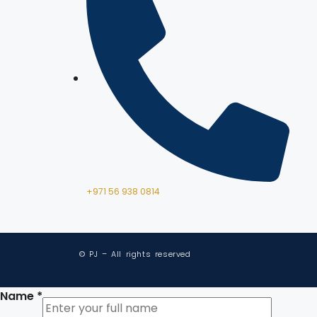
+971 56 938 0814
© PJ – All rights reserved
Name
*