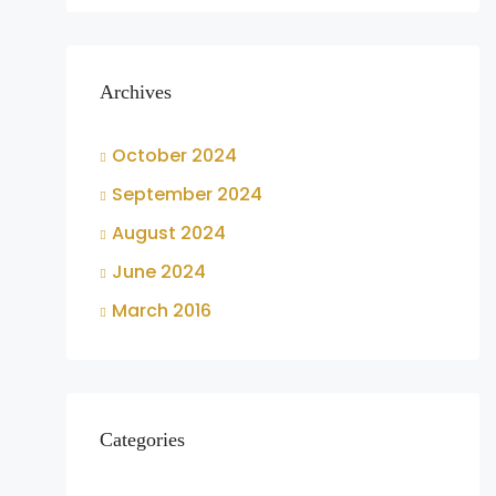
Archives
October 2024
September 2024
August 2024
June 2024
March 2016
Categories