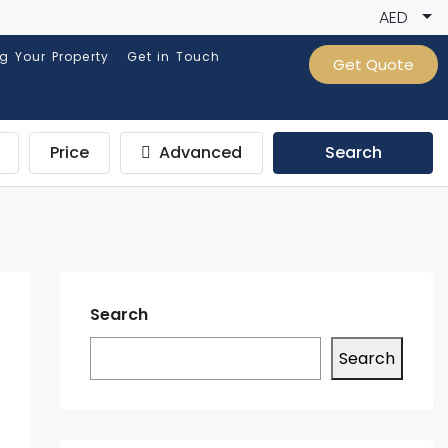
AED
ng Your Property
Get in Touch
Get Quote
Price
Advanced
Search
Search
Search