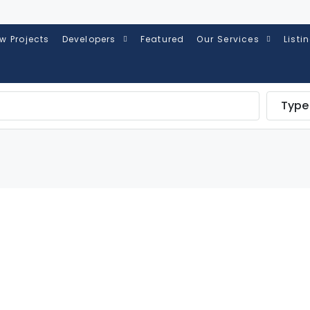
w Projects
Developers
Featured
Our Services
Listi
Type