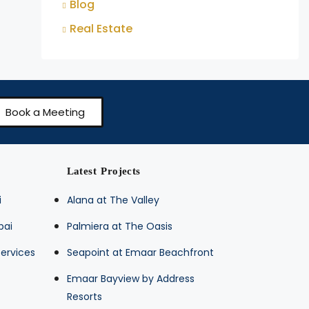
Blog
Real Estate
Book a Meeting
Latest Projects
i
Alana at The Valley
bai
Palmiera at The Oasis
ervices
Seapoint at Emaar Beachfront
Emaar Bayview by Address
Resorts