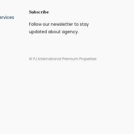
Subscribe
ervices
Follow our newsletter to stay
updated about agency.
© PJ International Premium Properties