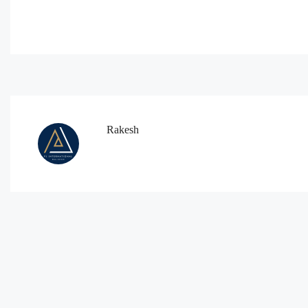
Rakesh