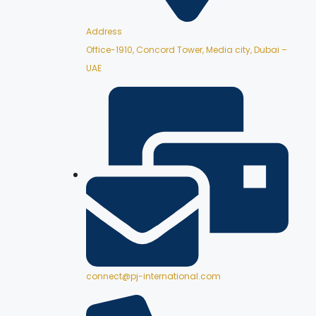
Address
Office-1910, Concord Tower, Media city, Dubai –
UAE
connect@pj-international.com