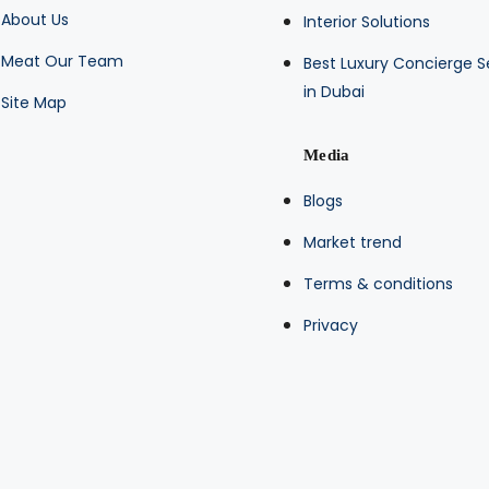
About Us
Interior Solutions
Meat Our Team
Best Luxury Concierge S
in Dubai
Site Map
Media
Blogs
Market trend
Terms & conditions
Privacy