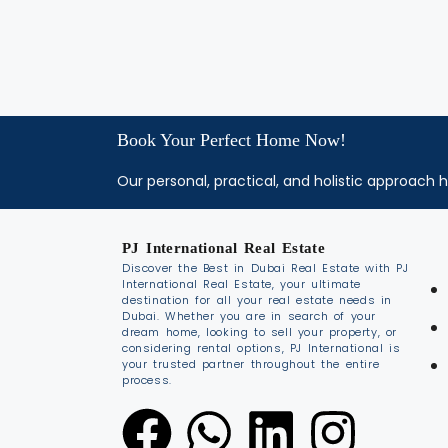
Book Your Perfect Home Now!
Our personal, practical, and holistic approach h
PJ International Real Estate
Discover the Best in Dubai Real Estate with PJ
International Real Estate, your ultimate
destination for all your real estate needs in
Dubai. Whether you are in search of your
dream home, looking to sell your property, or
considering rental options, PJ International is
your trusted partner throughout the entire
process.