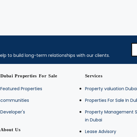
elp to build long-term relationships with our clients.
Dubai Properties For Sale
Services
Featured Properties
Property valuation Duba
communities
Properties For Sale In Du
Developer's
Property Management S
in Dubai
About Us
Lease Advisory