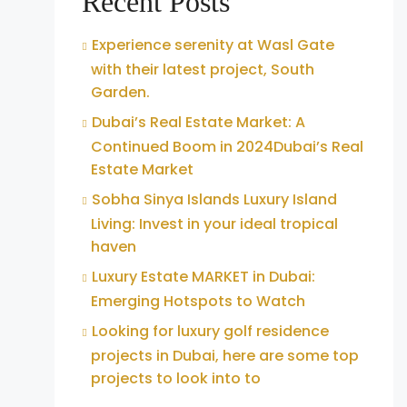
Recent Posts
Experience serenity at Wasl Gate
with their latest project, South
Garden.
Dubai’s Real Estate Market: A
Continued Boom in 2024Dubai’s Real
Estate Market
Sobha Sinya Islands Luxury Island
Living: Invest in your ideal tropical
haven
Luxury Estate MARKET in Dubai:
Emerging Hotspots to Watch
Looking for luxury golf residence
projects in Dubai, here are some top
projects to look into to