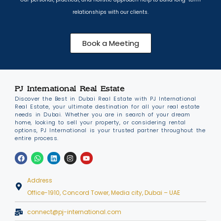
relationships with our clients.
Book a Meeting
PJ International Real Estate
Discover the Best in Dubai Real Estate with PJ International
Real Estate, your ultimate destination for all your real estate
needs in Dubai. Whether you are in search of your dream
home, looking to sell your property, or considering rental
options, PJ International is your trusted partner throughout the
entire process.
Address
Office-1910, Concord Tower, Media city, Dubai – UAE
connect@pj-international.com