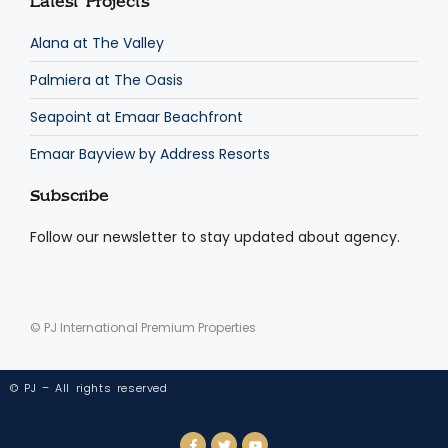
Latest Projects
Alana at The Valley
Palmiera at The Oasis
Seapoint at Emaar Beachfront
Emaar Bayview by Address Resorts
Subscribe
Follow our newsletter to stay updated about agency.
© PJ International Premium Properties
© PJ – All rights reserved