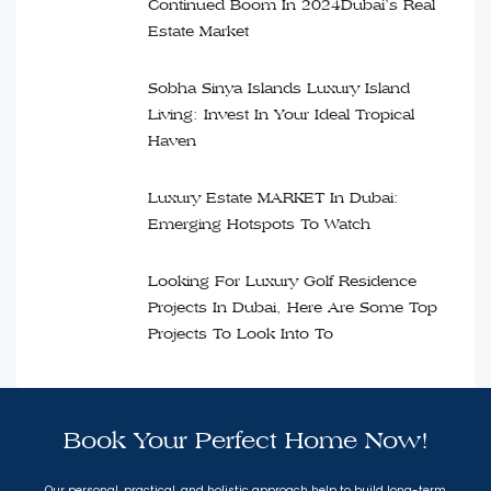
Continued Boom In 2024Dubai’s Real
Estate Market
Sobha Sinya Islands Luxury Island
Living: Invest In Your Ideal Tropical
Haven
Luxury Estate MARKET In Dubai:
Emerging Hotspots To Watch
Looking For Luxury Golf Residence
Projects In Dubai, Here Are Some Top
Projects To Look Into To
Book Your Perfect Home Now!
Our personal, practical, and holistic approach help to build long-term