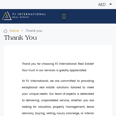
AED
Home
Thank you
Thank You
Thank you for choosing PJ International Real Estate!
Your trust in our services is greatly appreciated.
At PJ International, we are committed to providing
exceptional real estate solutions tailored to meet
your unique needs. Our team of experts is dedicated
to delivering unparalleled service, whether you are
looking for valuation, property management, lease
advisory, buying, selling, luxury concierge, or interior