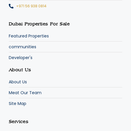
+971 56 938 0814
Dubai Properties For Sale
Featured Properties
communities
Developer's
About Us
About Us
Meat Our Team
Site Map
Services