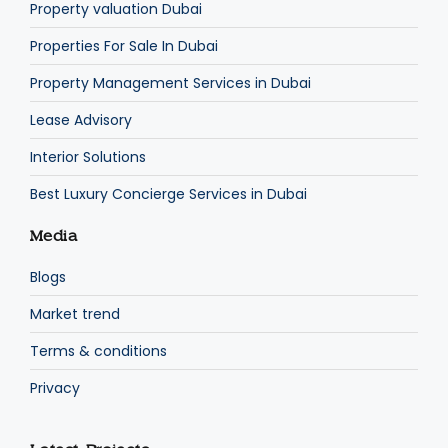
Property valuation Dubai
Properties For Sale In Dubai
Property Management Services in Dubai
Lease Advisory
Interior Solutions
Best Luxury Concierge Services in Dubai
Media
Blogs
Market trend
Terms & conditions
Privacy