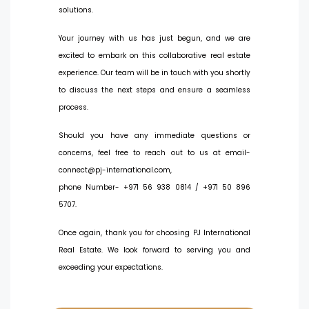
solutions.
Your journey with us has just begun, and we are
excited to embark on this collaborative real estate
experience. Our team will be in touch with you shortly
to discuss the next steps and ensure a seamless
process.
Should you have any immediate questions or
concerns, feel free to reach out to us at email-
connect@pj-international.com,
phone Number- +971 56 938 0814 / +971 50 896
5707.
Once again, thank you for choosing PJ International
Real Estate. We look forward to serving you and
exceeding your expectations.