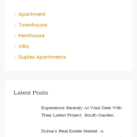
Apartment
Townhouse
Penthouse
Villa
Duplex Apartments
Latest Posts
Experience Serenity At Wasl Gate With
Their Latest Project, South Garden.
Dubai’s Real Estate Market: A